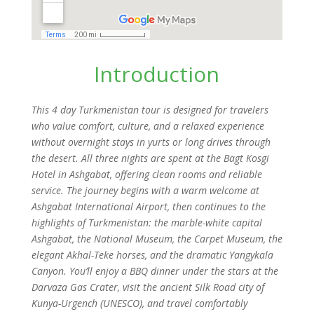
Introduction
This 4 day Turkmenistan tour is designed for travelers
who value comfort, culture, and a relaxed experience
without overnight stays in yurts or long drives through
the desert. All three nights are spent at the Bagt Kosgi
Hotel in Ashgabat, offering clean rooms and reliable
service. The journey begins with a warm welcome at
Ashgabat International Airport, then continues to the
highlights of Turkmenistan: the marble-white capital
Ashgabat, the National Museum, the Carpet Museum, the
elegant Akhal-Teke horses, and the dramatic Yangykala
Canyon. You’ll enjoy a BBQ dinner under the stars at the
Darvaza Gas Crater, visit the ancient Silk Road city of
Kunya-Urgench (UNESCO), and travel comfortably