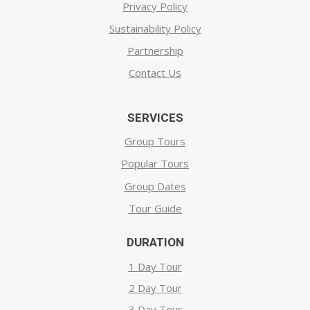
Privacy Policy
Sustainability Policy
Partnership
Contact Us
SERVICES
Group Tours
Popular Tours
Group Dates
Tour Guide
DURATION
1 Day Tour
2 Day Tour
3 Day Tour