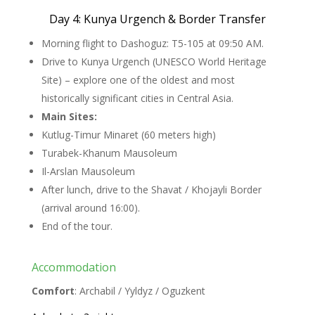
Day 4: Kunya Urgench & Border Transfer
Morning flight to Dashoguz: T5-105 at 09:50 AM.
Drive to Kunya Urgench (UNESCO World Heritage
Site) – explore one of the oldest and most
historically significant cities in Central Asia.
Main Sites:
Kutlug-Timur Minaret (60 meters high)
Turabek-Khanum Mausoleum
Il-Arslan Mausoleum
After lunch, drive to the Shavat / Khojayli Border
(arrival around 16:00).
End of the tour.
Accommodation
Comfort
: Archabil / Yyldyz / Oguzkent