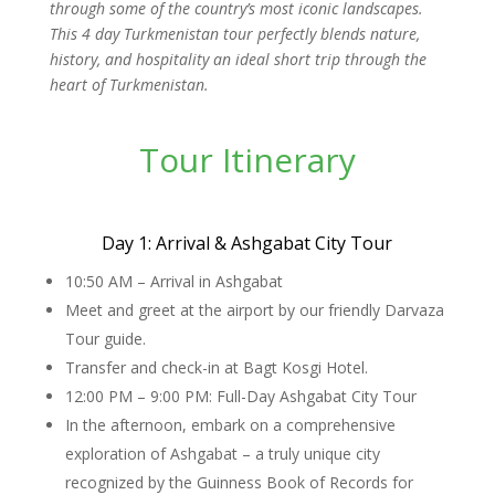
through some of the country’s most iconic landscapes.
This 4 day Turkmenistan tour perfectly blends nature,
history, and hospitality an ideal short trip through the
heart of Turkmenistan.
Tour Itinerary
Day 1: Arrival & Ashgabat City Tour
10:50 AM – Arrival in Ashgabat
Meet and greet at the airport by our friendly Darvaza
Tour guide.
Transfer and check-in at Bagt Kosgi Hotel.
12:00 PM – 9:00 PM: Full-Day Ashgabat City Tour
In the afternoon, embark on a comprehensive
exploration of Ashgabat – a truly unique city
recognized by the Guinness Book of Records for