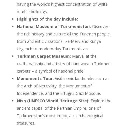
having the world’s highest concentration of white
marble buildings.
Highlights of the day include:
National Museum of Turkmenistan:
Discover
the rich history and culture of the Turkmen people,
from ancient civilizations like Merv and Kunya
Urgench to modern-day Turkmenistan.
Turkmen Carpet Museum:
Marvel at the
craftsmanship and artistry of handwoven Turkmen
carpets – a symbol of national pride.
Monuments Tour:
Visit iconic landmarks such as
the Arch of Neutrality, the Monument of
Independence, and the Ertugrul Gazi Mosque.
Nisa (UNESCO World Heritage Site):
Explore the
ancient capital of the Parthian Empire, one of
Turkmenistan’s most important archaeological
treasures.