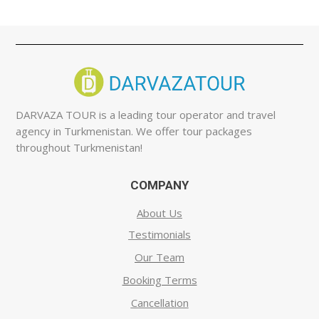
DARVAZA TOUR is a leading tour operator and travel
agency in Turkmenistan. We offer tour packages
throughout Turkmenistan!
COMPANY
About Us
Testimonials
Our Team
Booking Terms
Cancellation