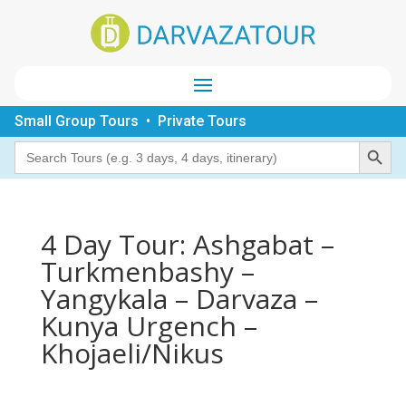
Small Group Tours • Private Tours
Search Button
Search
for:
4 Day Tour: Ashgabat –
Turkmenbashy –
Yangykala – Darvaza –
Kunya Urgench –
Khojaeli/Nikus