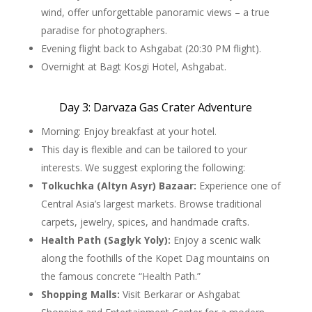
wind, offer unforgettable panoramic views – a true
paradise for photographers.
Evening flight back to Ashgabat (20:30 PM flight).
Overnight at Bagt Kosgi Hotel, Ashgabat.
Day 3: Darvaza Gas Crater Adventure
Morning: Enjoy breakfast at your hotel.
This day is flexible and can be tailored to your
interests. We suggest exploring the following:
Tolkuchka (Altyn Asyr) Bazaar:
Experience one of
Central Asia’s largest markets. Browse traditional
carpets, jewelry, spices, and handmade crafts.
Health Path (Saglyk Yoly):
Enjoy a scenic walk
along the foothills of the Kopet Dag mountains on
the famous concrete “Health Path.”
Shopping Malls:
Visit Berkarar or Ashgabat