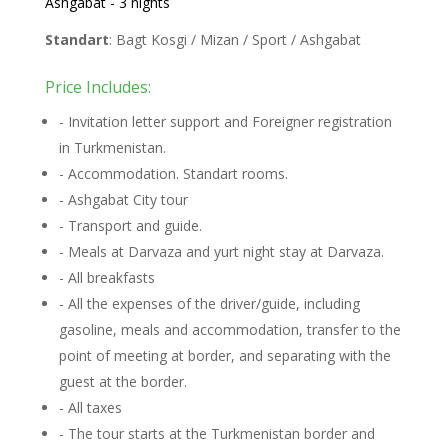
Ashgabat - 3 nights
Standart
: Bagt Kosgi / Mizan / Sport / Ashgabat
Price Includes:
- Invitation letter support and Foreigner registration
in Turkmenistan.
- Accommodation. Standart rooms.
- Ashgabat City tour
- Transport and guide.
- Meals at Darvaza and yurt night stay at Darvaza.
- All breakfasts
- All the expenses of the driver/guide, including
gasoline, meals and accommodation, transfer to the
point of meeting at border, and separating with the
guest at the border.
- All taxes
- The tour starts at the Turkmenistan border and