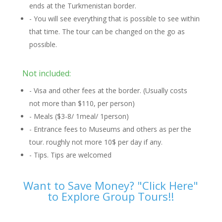
ends at the Turkmenistan border.
- You will see everything that is possible to see within
that time. The tour can be changed on the go as
possible.
Not included:
- Visa and other fees at the border. (Usually costs
not more than $110, per person)
- Meals ($3-8/ 1meal/ 1person)
- Entrance fees to Museums and others as per the
tour. roughly not more 10$ per day if any.
- Tips. Tips are welcomed
Want to Save Money? "Click Here"
to Explore Group Tours!!