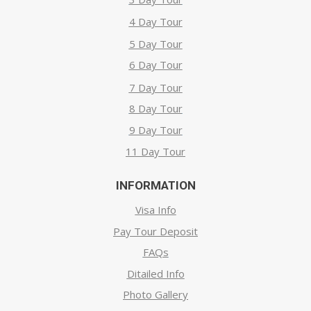
4 Day Tour
5 Day Tour
6 Day Tour
7 Day Tour
8 Day Tour
9 Day Tour
11 Day Tour
INFORMATION
Visa Info
Pay Tour Deposit
FAQs
Ditailed Info
Photo Gallery