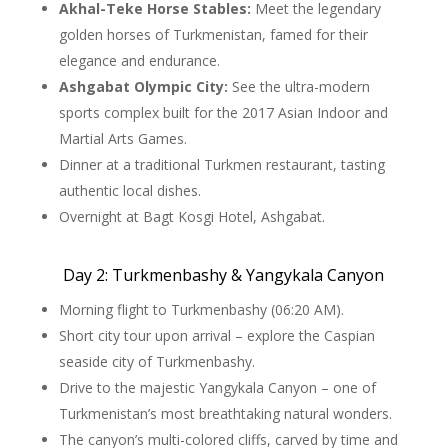
Akhal-Teke Horse Stables:
Meet the legendary
golden horses of Turkmenistan, famed for their
elegance and endurance.
Ashgabat Olympic City:
See the ultra-modern
sports complex built for the 2017 Asian Indoor and
Martial Arts Games.
Dinner at a traditional Turkmen restaurant, tasting
authentic local dishes.
Overnight at Bagt Kosgi Hotel, Ashgabat.
Day 2: Turkmenbashy & Yangykala Canyon
Morning flight to Turkmenbashy (06:20 AM).
Short city tour upon arrival – explore the Caspian
seaside city of Turkmenbashy.
Drive to the majestic Yangykala Canyon – one of
Turkmenistan’s most breathtaking natural wonders.
The canyon’s multi-colored cliffs, carved by time and