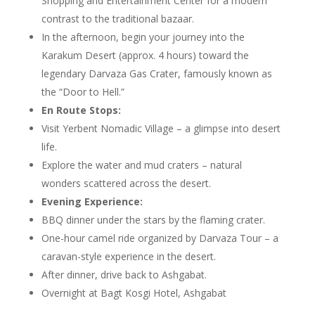
Shopping and Entertainment Center for a modern
contrast to the traditional bazaar.
In the afternoon, begin your journey into the
Karakum Desert (approx. 4 hours) toward the
legendary Darvaza Gas Crater, famously known as
the “Door to Hell.”
En Route Stops:
Visit Yerbent Nomadic Village – a glimpse into desert
life.
Explore the water and mud craters – natural
wonders scattered across the desert.
Evening Experience:
BBQ dinner under the stars by the flaming crater.
One-hour camel ride organized by Darvaza Tour – a
caravan-style experience in the desert.
After dinner, drive back to Ashgabat.
Overnight at Bagt Kosgi Hotel, Ashgabat