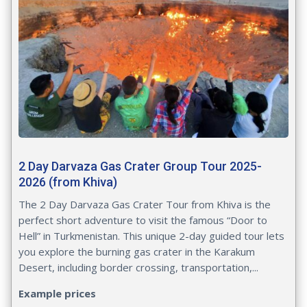
2 Day Darvaza Gas Crater Group Tour 2025-
2026 (from Khiva)
The 2 Day Darvaza Gas Crater Tour from Khiva is the
perfect short adventure to visit the famous “Door to
Hell” in Turkmenistan. This unique 2-day guided tour lets
you explore the burning gas crater in the Karakum
Desert, including border crossing, transportation,...
Example prices