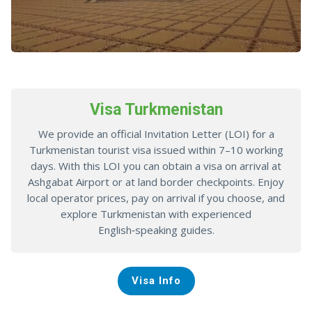
Visa Turkmenistan
We provide an official Invitation Letter (LOI) for a
Turkmenistan tourist visa issued within 7–10 working
days. With this LOI you can obtain a visa on arrival at
Ashgabat Airport or at land border checkpoints. Enjoy
local operator prices, pay on arrival if you choose, and
explore Turkmenistan with experienced
English‑speaking guides.
Visa Info