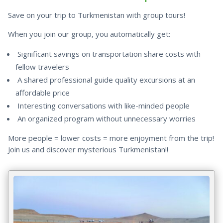
Save on your trip to Turkmenistan with group tours!
When you join our group, you automatically get:
Significant savings on transportation share costs with
fellow travelers
A shared professional guide quality excursions at an
affordable price
Interesting conversations with like-minded people
An organized program without unnecessary worries
More people = lower costs = more enjoyment from the trip!
Join us and discover mysterious Turkmenistan!!