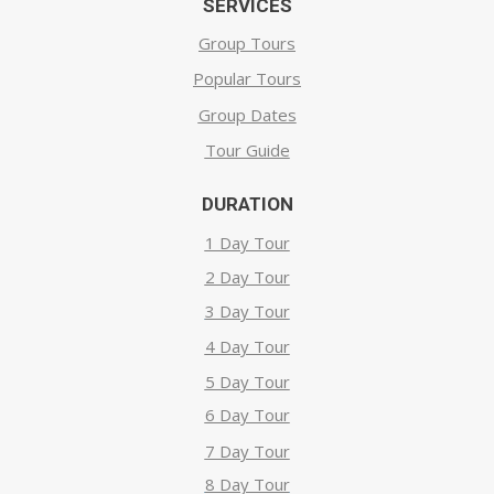
SERVICES
Group Tours
Popular Tours
Group Dates
Tour Guide
DURATION
1 Day Tour
2 Day Tour
3 Day Tour
4 Day Tour
5 Day Tour
6 Day Tour
7 Day Tour
8 Day Tour