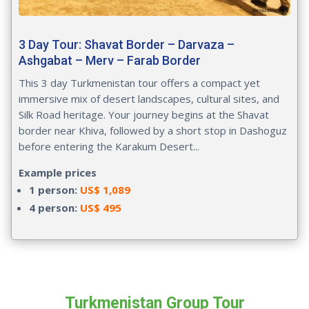
3 Day Tour: Shavat Border – Darvaza –
Ashgabat – Merv – Farab Border
This 3 day Turkmenistan tour offers a compact yet
immersive mix of desert landscapes, cultural sites, and
Silk Road heritage. Your journey begins at the Shavat
border near Khiva, followed by a short stop in Dashoguz
before entering the Karakum Desert...
Example prices
1 person:
US$ 1,089
4 person:
US$ 495
Turkmenistan Group Tour