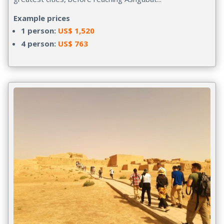
Example prices
1 person:
US$ 1,520
4 person:
US$ 763