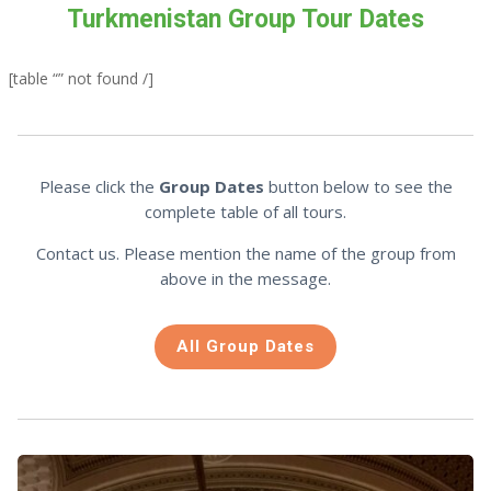
Turkmenistan Group Tour Dates
[table “” not found /]
Please click the
Group Dates
button below to see the
complete table of all tours.
Contact us. Please mention the name of the group from
above in the message.
All Group Dates