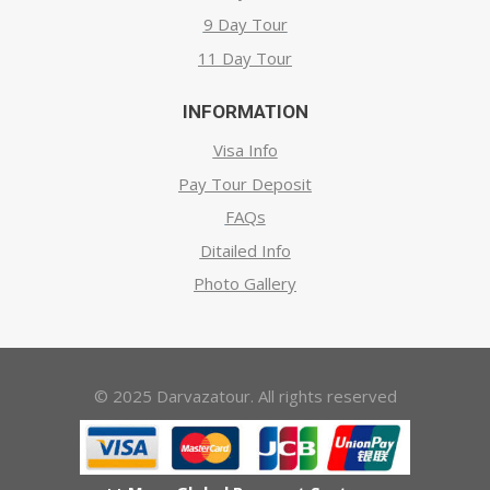
9 Day Tour
11 Day Tour
INFORMATION
Visa Info
Pay Tour Deposit
FAQs
Ditailed Info
Photo Gallery
© 2025 Darvazatour. All rights reserved