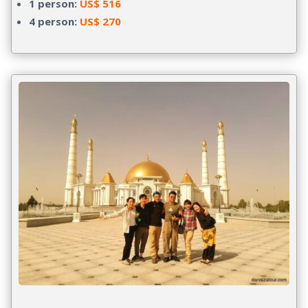
1 person:
US$ 516
4 person:
US$ 270