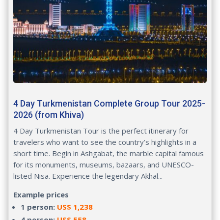
4 Day Turkmenistan Complete Group Tour 2025-
2026 (from Khiva)
4 Day Turkmenistan Tour
is the perfect itinerary for
travelers who want to see the country’s highlights in a
short time. Begin in Ashgabat, the marble capital famous
for its monuments, museums, bazaars, and UNESCO-
listed Nisa. Experience the legendary Akhal...
Example prices
1 person:
US$ 1,238
4 person:
US$ 558