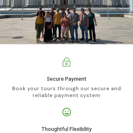
~
Secure Payment
Book your tours through our secure and
reliable payment system

Thoughtful Flexibility