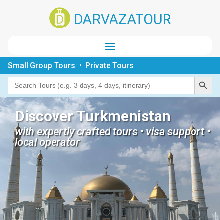
Small Group Tours • Private Tours
Search Button
Search
for:
Discover Turkmenistan
with expertly crafted tours • visa support •
local operator