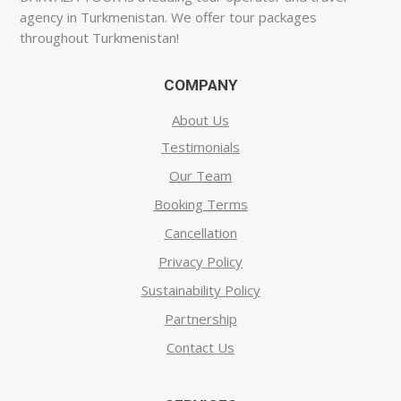
agency in Turkmenistan. We offer tour packages
throughout Turkmenistan!
COMPANY
About Us
Testimonials
Our Team
Booking Terms
Cancellation
Privacy Policy
Sustainability Policy
Partnership
Contact Us