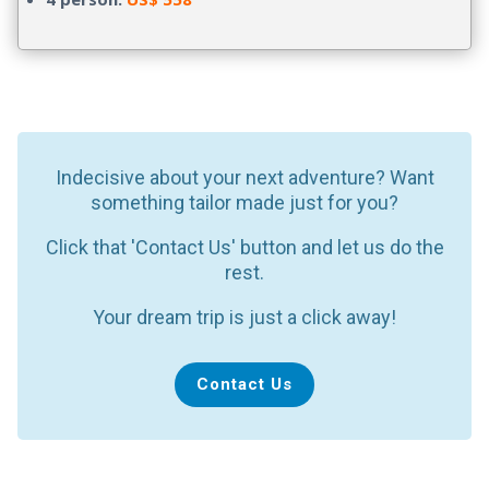
Indecisive about your next adventure? Want
something tailor made just for you?
Click that 'Contact Us' button and let us do the
rest.
Your dream trip is just a click away!
Contact Us