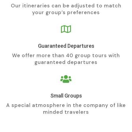
Our itineraries can be adjusted to match
your group’s preferences

Guaranteed Departures
We offer more than 40 group tours with
guaranteed departures

Small Groups
A special atmosphere in the company of like
minded travelers