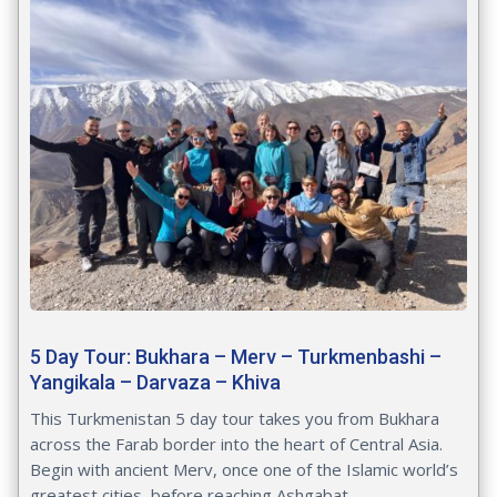
5 Day Tour: Bukhara – Merv – Turkmenbashi –
Yangikala – Darvaza – Khiva
This Turkmenistan 5 day tour takes you from Bukhara
across the Farab border into the heart of Central Asia.
Begin with ancient Merv, once one of the Islamic world’s
greatest cities, before reaching Ashgabat...