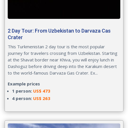
2 Day Tour: From Uzbekistan to Darvaza Cas
Crater
This Turkmenistan 2 day tour is the most popular
journey for travelers crossing from Uzbekistan. Starting
at the Shavat border near Khiva, you will enjoy lunch in
Dashoguz before driving deep into the Karakum desert
to the world-famous Darvaza Gas Crater. Ex...
Example prices
1 person:
US$ 473
4 person:
US$ 263