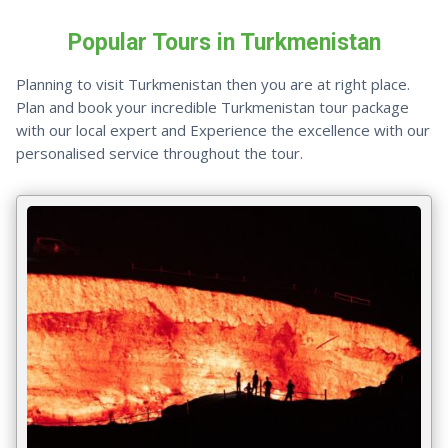
Popular Tours in Turkmenistan
Planning to visit Turkmenistan then you are at right place.
Plan and book your incredible Turkmenistan tour package
with our local expert and Experience the excellence with our
personalised service throughout the tour.