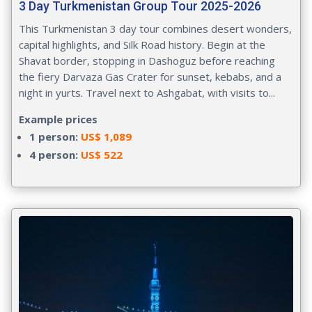
3 Day Turkmenistan Group Tour 2025-2026
This Turkmenistan 3 day tour combines desert wonders,
capital highlights, and Silk Road history. Begin at the
Shavat border, stopping in Dashoguz before reaching
the fiery Darvaza Gas Crater for sunset, kebabs, and a
night in yurts. Travel next to Ashgabat, with visits to...
Example prices
1 person:
US$ 1,089
4 person:
US$ 522