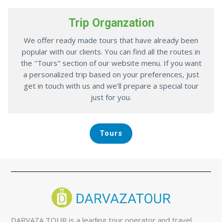
Trip Organzation
We offer ready made tours that have already been
popular with our clients. You can find all the routes in
the "Tours" section of our website menu. If you want
a personalized trip based on your preferences, just
get in touch with us and we'll prepare a special tour
just for you.
Tours
DARVAZA TOUR is a leading tour operator and travel