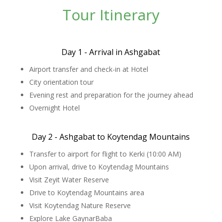
Tour Itinerary
Day 1 - Arrival in Ashgabat
Airport transfer and check-in at Hotel
City orientation tour
Evening rest and preparation for the journey ahead
Overnight Hotel
Day 2 - Ashgabat to Koytendag Mountains
Transfer to airport for flight to Kerki (10:00 AM)
Upon arrival, drive to Koytendag Mountains
Visit Zeyit Water Reserve
Drive to Koytendag Mountains area
Visit Koytendag Nature Reserve
Explore Lake GaynarBaba