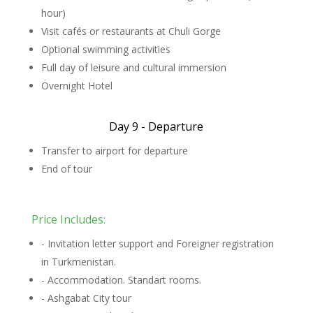
hour)
Visit cafés or restaurants at Chuli Gorge
Optional swimming activities
Full day of leisure and cultural immersion
Overnight Hotel
Day 9 - Departure
Transfer to airport for departure
End of tour
Price Includes:
- Invitation letter support and Foreigner registration
in Turkmenistan.
- Accommodation. Standart rooms.
- Ashgabat City tour