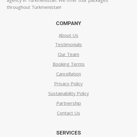
agency in Turkmenistan. We offer tour packages
throughout Turkmenistan!
COMPANY
About Us
Testimonials
Our Team
Booking Terms
Cancellation
Privacy Policy
Sustainability Policy
Partnership
Contact Us
SERVICES