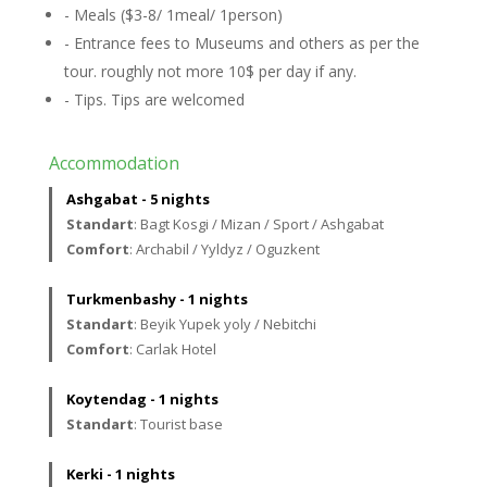
- Meals ($3-8/ 1meal/ 1person)
- Entrance fees to Museums and others as per the
tour. roughly not more 10$ per day if any.
- Tips. Tips are welcomed
Accommodation
Ashgabat - 5 nights
Standart
: Bagt Kosgi / Mizan / Sport / Ashgabat
Comfort
: Archabil / Yyldyz / Oguzkent
Turkmenbashy - 1 nights
Standart
: Beyik Yupek yoly / Nebitchi
Comfort
: Carlak Hotel
Koytendag - 1 nights
Standart
: Tourist base
Kerki - 1 nights