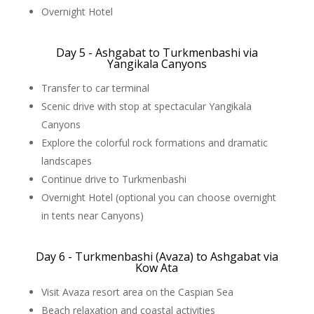
Overnight Hotel
Day 5 - Ashgabat to Turkmenbashi via
Yangikala Canyons
Transfer to car terminal
Scenic drive with stop at spectacular Yangikala
Canyons
Explore the colorful rock formations and dramatic
landscapes
Continue drive to Turkmenbashi
Overnight Hotel (optional you can choose overnight
in tents near Canyons)
Day 6 - Turkmenbashi (Avaza) to Ashgabat via
Kow Ata
Visit Avaza resort area on the Caspian Sea
Beach relaxation and coastal activities