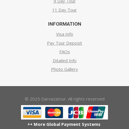
9 Day Tour
11 Day Tour
INFORMATION
Visa Info
Pay Tour Deposit
FAQs
Ditailed Info
Photo Gallery
© 2025 Darvazatour. All rights reserved
++ More Global Payment Systems