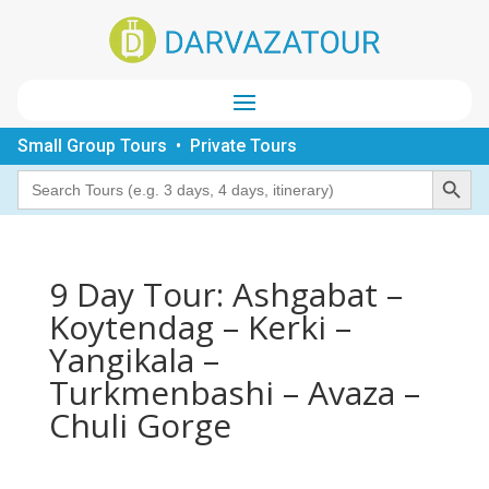
Small Group Tours • Private Tours
Search Button
Search
for:
9 Day Tour: Ashgabat –
Koytendag – Kerki –
Yangikala –
Turkmenbashi – Avaza –
Chuli Gorge