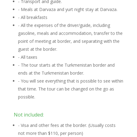
- Transport and guide.
- Meals at Darvaza and yurt night stay at Darvaza.
- All breakfasts
- All the expenses of the driver/guide, including
gasoline, meals and accommodation, transfer to the
point of meeting at border, and separating with the
guest at the border.
- All taxes
- The tour starts at the Turkmenistan border and
ends at the Turkmenistan border.
- You will see everything that is possible to see within
that time. The tour can be changed on the go as
possible.
Not included:
- Visa and other fees at the border. (Usually costs
not more than $110, per person)