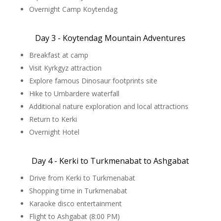
Overnight Camp Koytendag
Day 3 - Koytendag Mountain Adventures
Breakfast at camp
Visit Kyrkgyz attraction
Explore famous Dinosaur footprints site
Hike to Umbardere waterfall
Additional nature exploration and local attractions
Return to Kerki
Overnight Hotel
Day 4 - Kerki to Turkmenabat to Ashgabat
Drive from Kerki to Turkmenabat
Shopping time in Turkmenabat
Karaoke disco entertainment
Flight to Ashgabat (8:00 PM)