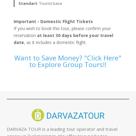
Standart
: Tourist base
Important - Domestic Flight Tickets
If you wish to book this tour, please confirm your
reservation
at least 30 days before your travel
date
, as it includes a domestic flight.
Want to Save Money? "Click Here"
to Explore Group Tours!!
DARVAZA TOUR is a leading tour operator and travel