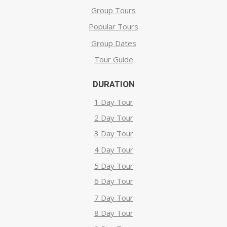
Group Tours
Popular Tours
Group Dates
Tour Guide
DURATION
1 Day Tour
2 Day Tour
3 Day Tour
4 Day Tour
5 Day Tour
6 Day Tour
7 Day Tour
8 Day Tour