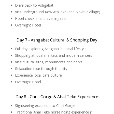
Drive back to Ashgabat
Visit underground Kow Ata lake (and Nokhur village)
Hotel check-in and evening rest
Overnight Hotel
Day 7 - Ashgabat Cultural & Shopping Day
Full day exploring Ashgabat's social lifestyle
Shopping at local markets and modern centers
Visit cultural sites, monuments and parks
Relaxation tour through the city
Experience local café culture
Overnight Hotel
Day 8 - Chuli Gorge & Ahal Teke Experience
Sightseeing excursion to Chuli Gorge
Traditional Ahal Teke horse riding experience (1