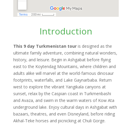
Introduction
This 9 day Turkmenistan tour
is designed as the
ultimate family adventure, combining natural wonders,
history, and leisure. Begin in Ashgabat before flying
east to the Koytendag Mountains, where children and
adults alike will marvel at the world-famous dinosaur
footprints, waterfalls, and Lake Gaynarbaba. Return
west to explore the vibrant Yangikala canyons at
sunset, relax by the Caspian coast in Turkmenbashi
and Avaza, and swim in the warm waters of Kow Ata
underground lake. Enjoy cultural days in Ashgabat with
bazaars, theatres, and even Disneyland, before riding
Akhal-Teke horses and picnicking at Chuli Gorge.