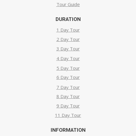
Tour Guide
DURATION
1 Day Tour
2 Day Tour
3 Day Tour
4 Day Tour
5 Day Tour
6 Day Tour
7 Day Tour
8 Day Tour
9 Day Tour
11 Day Tour
INFORMATION