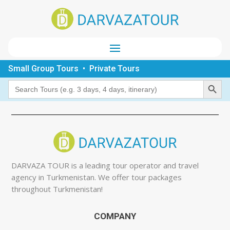
Small Group Tours • Private Tours
Search Button
Search
for:
DARVAZA TOUR is a leading tour operator and travel
agency in Turkmenistan. We offer tour packages
throughout Turkmenistan!
COMPANY