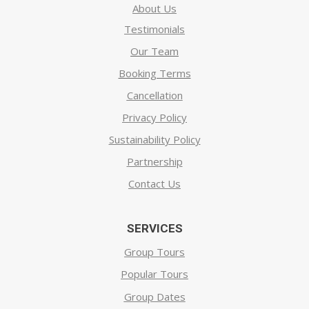
About Us
Testimonials
Our Team
Booking Terms
Cancellation
Privacy Policy
Sustainability Policy
Partnership
Contact Us
SERVICES
Group Tours
Popular Tours
Group Dates