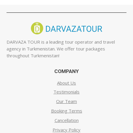
DARVAZA TOUR is a leading tour operator and travel
agency in Turkmenistan. We offer tour packages
throughout Turkmenistan!
COMPANY
About Us
Testimonials
Our Team
Booking Terms
Cancellation
Privacy Policy