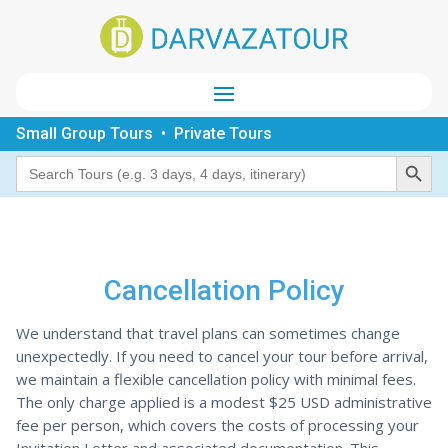
Small Group Tours • Private Tours
Search Button
Search
for:
Cancellation Policy
We understand that travel plans can sometimes change
unexpectedly. If you need to cancel your tour before arrival,
we maintain a flexible cancellation policy with minimal fees.
The only charge applied is a modest $25 USD administrative
fee per person, which covers the costs of processing your