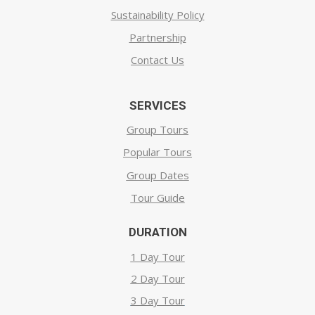
Sustainability Policy
Partnership
Contact Us
SERVICES
Group Tours
Popular Tours
Group Dates
Tour Guide
DURATION
1 Day Tour
2 Day Tour
3 Day Tour