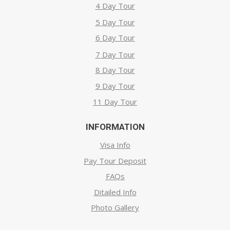
4 Day Tour
5 Day Tour
6 Day Tour
7 Day Tour
8 Day Tour
9 Day Tour
11 Day Tour
INFORMATION
Visa Info
Pay Tour Deposit
FAQs
Ditailed Info
Photo Gallery