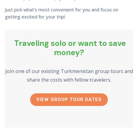
Just pick what's most convenient for you and focus on
getting excited for your trip!
Traveling solo or want to save
money?
Join one of our existing Turkmenistan group tours and
share the costs with fellow travelers.
VIEW GROUP TOUR DATES