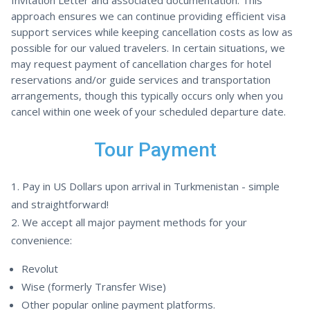
Invitation Letter and associated documentation. This
approach ensures we can continue providing efficient visa
support services while keeping cancellation costs as low as
possible for our valued travelers. In certain situations, we
may request payment of cancellation charges for hotel
reservations and/or guide services and transportation
arrangements, though this typically occurs only when you
cancel within one week of your scheduled departure date.
Tour Payment
Pay in US Dollars upon arrival in Turkmenistan - simple
and straightforward!
We accept all major payment methods for your
convenience:
Revolut
Wise (formerly Transfer Wise)
Other popular online payment platforms.