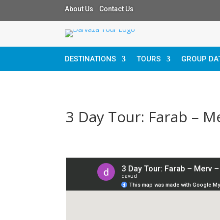
About Us Contact Us
DESTINATIONS
TOURS
GROUP DA
3 Day Tour: Farab – 