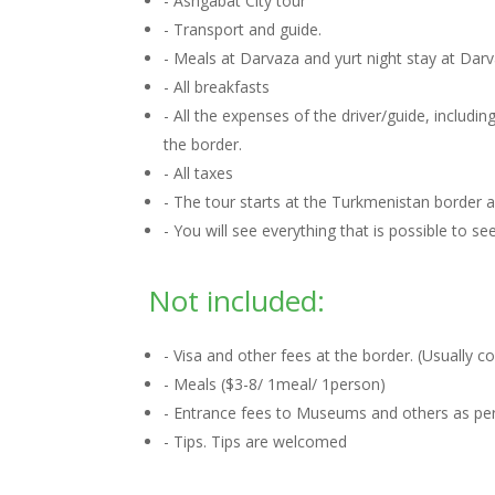
- Ashgabat City tour
- Transport and guide.
- Meals at Darvaza and yurt night stay at Dar
- All breakfasts
- All the expenses of the driver/guide, includ
the border.
- All taxes
- The tour starts at the Turkmenistan border
- You will see everything that is possible to s
Not included:
- Visa and other fees at the border. (Usually 
- Meals ($3-8/ 1meal/ 1person)
- Entrance fees to Museums and others as per 
- Tips. Tips are welcomed