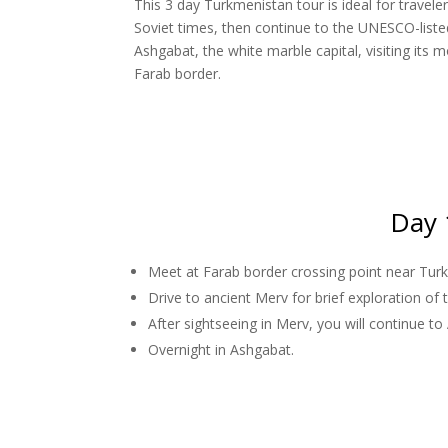
This 3 day Turkmenistan tour is ideal for trave
Soviet times, then continue to the UNESCO-listed
Ashgabat, the white marble capital, visiting its
Farab border.
Day 
Meet at Farab border crossing point near Tu
Drive to ancient Merv for brief exploration of
After sightseeing in Merv, you will continue to
Overnight in Ashgabat.