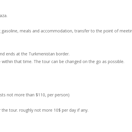
vaza.
ing gasoline, meals and accommodation, transfer to the point of meeti
 and ends at the Turkmenistan border.
ee within that time. The tour can be changed on the go as possible.
costs not more than $110, per person)
the tour. roughly not more 10$ per day if any.