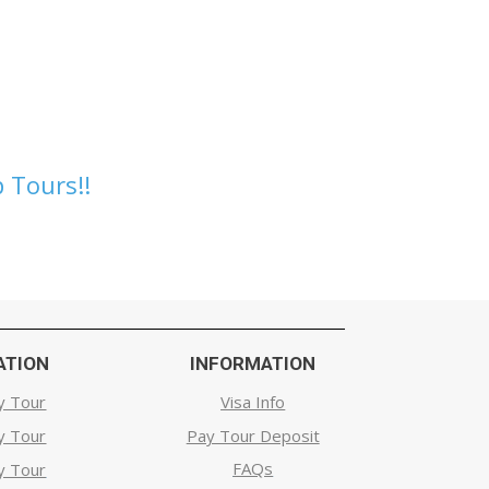
 Tours!!
ATION
INFORMATION
y Tour
Visa Info
y Tour
Pay Tour Deposit
FAQs
y Tour