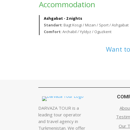
Accommodation
Ashgabat - 2 nights
Standart
: Bagt Kosgi / Mizan / Sport / Ashgabat
Comfort
: Archabil / Yyldyz / Oguzkent
Want to
COM
DARVAZA TOUR is a
Abou
leading tour operator
Testim
and travel agency in
Our 
Turkmenistan. We offer