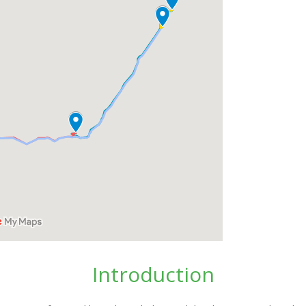
Introduction