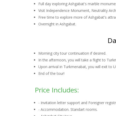
Full day exploring Ashgabat's marble monumen
Visit Independence Monument, Neutrality Arch, 
Free time to explore more of Ashgabat's attra
Overnight in Ashgabat.
Da
Morning city tour continuation if desired.
In the afternoon, you will take a flight to Tur
Upon arrival in Turkmenabat, you will exit to 
End of the tour!
Price Includes:
- Invitation letter support and Foreigner regis
- Accommodation. Standart rooms.