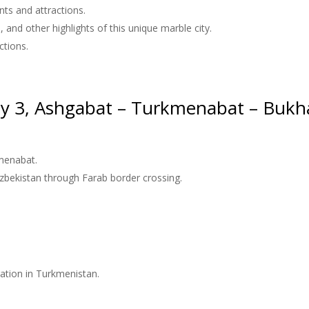
ts and attractions.
and other highlights of this unique marble city.
ctions.
y 3, Ashgabat – Turkmenabat – Bukh
kmenabat.
Uzbekistan through Farab border crossing.
tration in Turkmenistan.