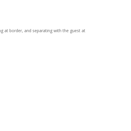
ng at border, and separating with the guest at