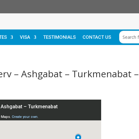
TES
VISA
TESTIMONIALS
CONTACT US
Merv – Ashgabat – Turkmenabat 