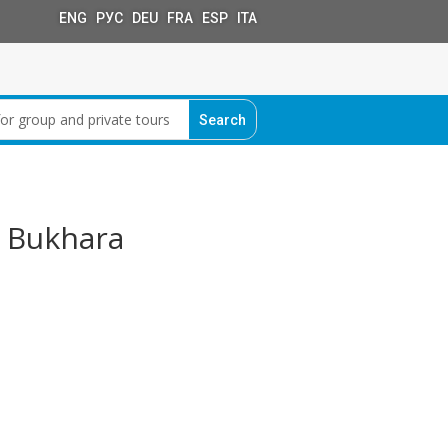
ENG РУС DEU FRA ESP ITA
– Bukhara