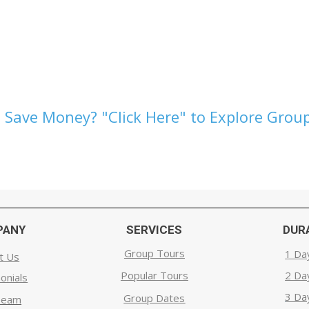
 Save Money? "Click Here" to Explore Group
PANY
SERVICES
DUR
Group Tours
1 Da
t Us
Popular Tours
2 Da
onials
3 Da
Group Dates
Team