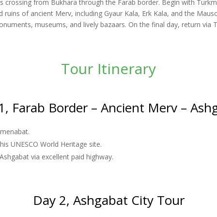
lers crossing from Bukhara through the Farab border. Begin with Turkm
 ruins of ancient Merv, including Gyaur Kala, Erk Kala, and the Mauso
 monuments, museums, and lively bazaars. On the final day, return via
Tour Itinerary
1, Farab Border – Ancient Merv – Ash
rkmenabat.
 this UNESCO World Heritage site.
 Ashgabat via excellent paid highway.
Day 2, Ashgabat City Tour