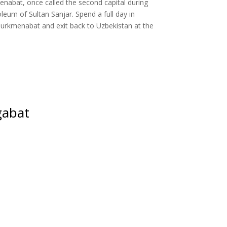
enabat, once called the second capital during
leum of Sultan Sanjar. Spend a full day in
 Turkmenabat and exit back to Uzbekistan at the
gabat