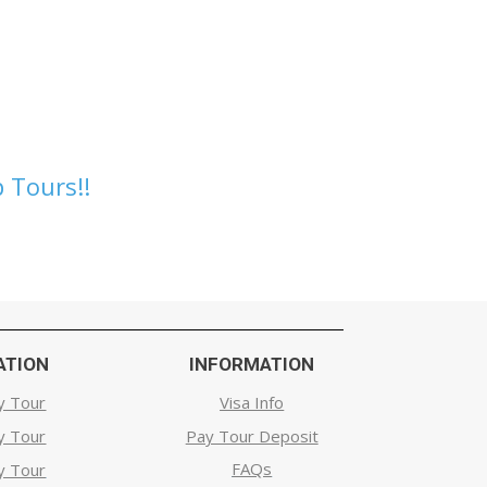
 Tours!!
ATION
INFORMATION
y Tour
Visa Info
y Tour
Pay Tour Deposit
FAQs
y Tour