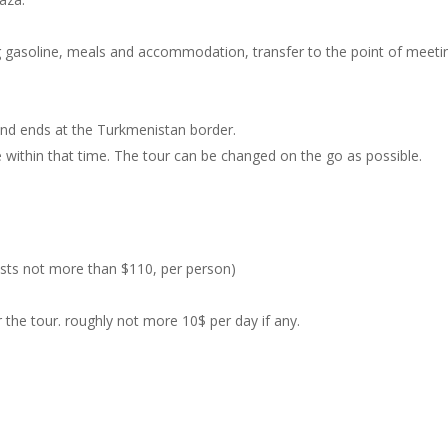
ing gasoline, meals and accommodation, transfer to the point of meeti
 and ends at the Turkmenistan border.
ee within that time. The tour can be changed on the go as possible.
costs not more than $110, per person)
the tour. roughly not more 10$ per day if any.