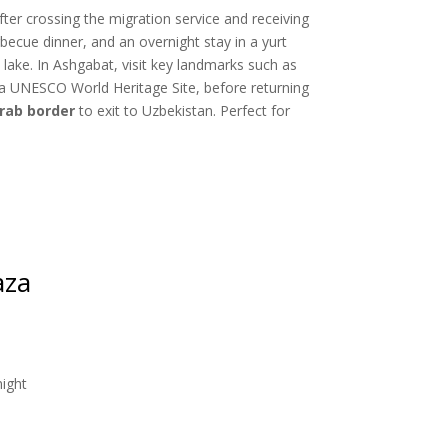
ter crossing the migration service and receiving
rbecue dinner, and an overnight stay in a yurt
lake. In Ashgabat, visit key landmarks such as
 a UNESCO World Heritage Site, before returning
rab border
to exit to Uzbekistan. Perfect for
aza
night