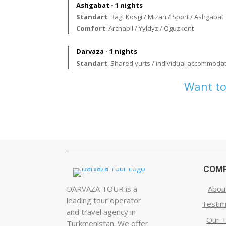
Ashgabat - 1 nights
Standart
: Bagt Kosgi / Mizan / Sport / Ashgabat
Comfort
: Archabil / Yyldyz / Oguzkent
Darvaza - 1 nights
Standart
: Shared yurts / individual accommodat
Want to
COM
DARVAZA TOUR is a
Abou
leading tour operator
Testim
and travel agency in
Our 
Turkmenistan. We offer