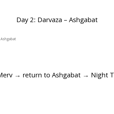
Day 2: Darvaza – Ashgabat
o Ashgabat
Merv → return to Ashgabat → Night T