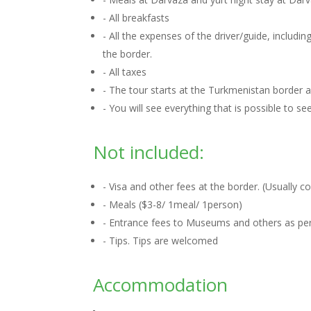
- All breakfasts
- All the expenses of the driver/guide, includ
the border.
- All taxes
- The tour starts at the Turkmenistan border
- You will see everything that is possible to s
Not included:
- Visa and other fees at the border. (Usually 
- Meals ($3-8/ 1meal/ 1person)
- Entrance fees to Museums and others as per 
- Tips. Tips are welcomed
Accommodation