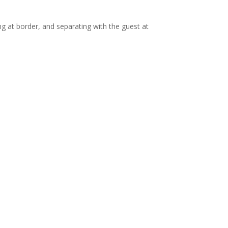
ng at border, and separating with the guest at