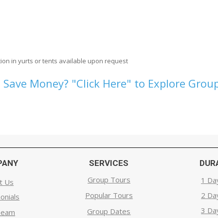
ion in yurts or tents available upon request
 Save Money? "Click Here" to Explore Group
PANY
SERVICES
DUR
Group Tours
1 Da
t Us
Popular Tours
2 Da
onials
3 Da
Group Dates
Team