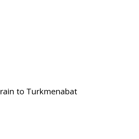
rain to Turkmenabat