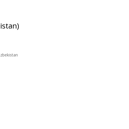
istan)
Uzbekistan