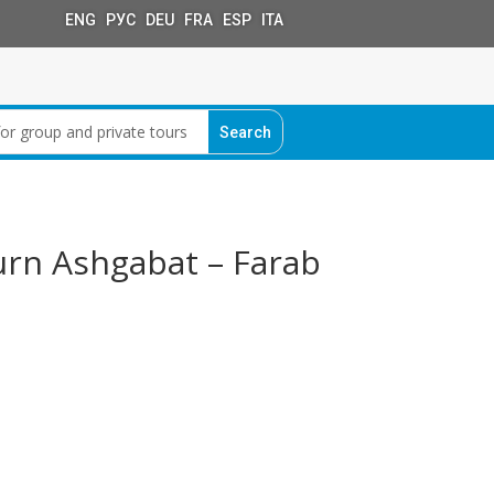
ENG РУС DEU FRA ESP ITA
urn Ashgabat – Farab