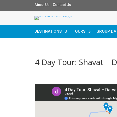
About Us Contact Us
DESTINATIONS
TOURS
GROUP DA
4 Day Tour: Shavat – 