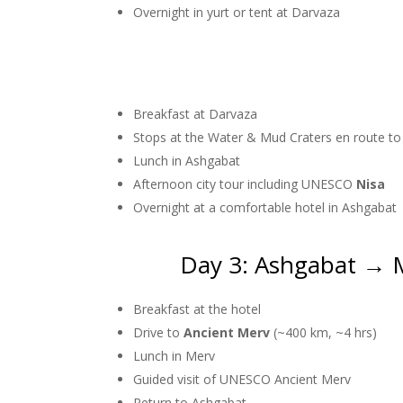
Overnight in yurt or tent at Darvaza
Breakfast at Darvaza
Stops at the Water & Mud Craters en route t
Lunch in Ashgabat
Afternoon city tour including UNESCO
Nisa
Overnight at a comfortable hotel in Ashgabat
Day 3: Ashgabat → 
Breakfast at the hotel
Drive to
Ancient Merv
(~400 km, ~4 hrs)
Lunch in Merv
Guided visit of UNESCO Ancient Merv
Return to Ashgabat