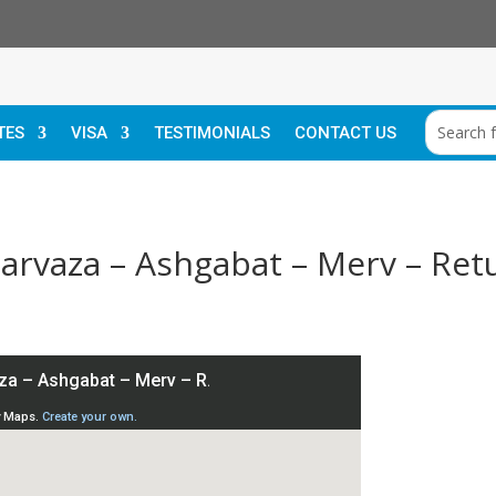
TES
VISA
TESTIMONIALS
CONTACT US
Darvaza – Ashgabat – Merv – Ret