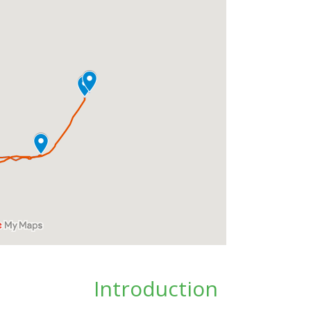
Introduction