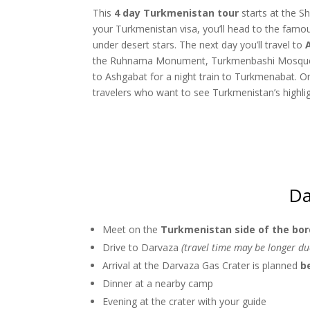
This
4 day Turkmenistan tour
starts at the S
your Turkmenistan visa, you’ll head to the fam
under desert stars. The next day you’ll travel to
the Ruhnama Monument, Turkmenbashi Mosque, 
to Ashgabat for a night train to Turkmenabat. On 
travelers who want to see Turkmenistan’s highlight
Da
Meet on the
Turkmenistan side of the bor
Drive to Darvaza
(travel time may be longer d
Arrival at the Darvaza Gas Crater is planned
b
Dinner at a nearby camp
Evening at the crater with your guide