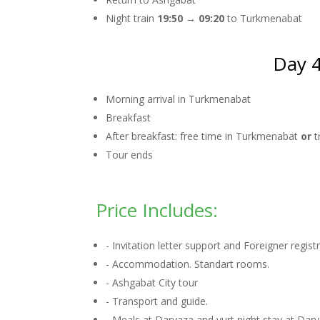
Night train
19:50 → 09:20
to Turkmenabat
Day 4
Morning arrival in Turkmenabat
Breakfast
After breakfast: free time in Turkmenabat
or
t
Tour ends
Price Includes:
- Invitation letter support and Foreigner regis
- Accommodation. Standart rooms.
- Ashgabat City tour
- Transport and guide.
- Meals at Darvaza and yurt night stay at Dar