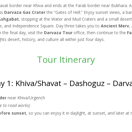
havat border near Khiva and ends at the Farab border near Bukhara. Af
ous
Darvaza Gas Crater
the “Gates of Hell.” Enjoy sunset views, a ba
Ashgabat
, stopping at the Water and Mud Craters and a small desert 
and Independence Square. Day three takes you to
Ancient Merv
,
the final day, visit the
Darvaza Tour
office, then continue to the
Fa
s desert, history, and culture all within just four days.
Tour Itinerary
y 1: Khiva/Shavat – Dashoguz – Darv
der
near Khiva/Urgench
ue to road works)
efore sunset
, so you can enjoy it in daylight, at sunset, and later at 