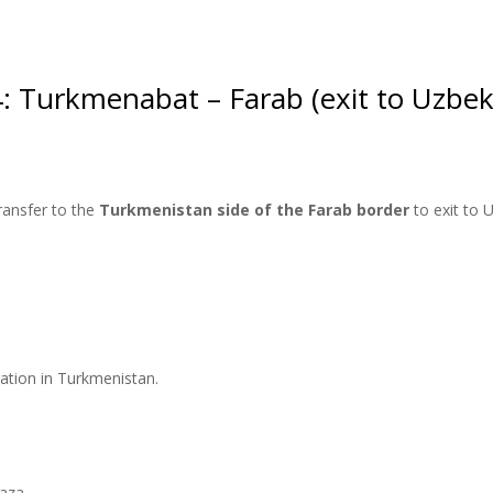
: Turkmenabat – Farab (exit to Uzbek
ransfer to the
Turkmenistan side of the Farab border
to exit to 
tration in Turkmenistan.
vaza.