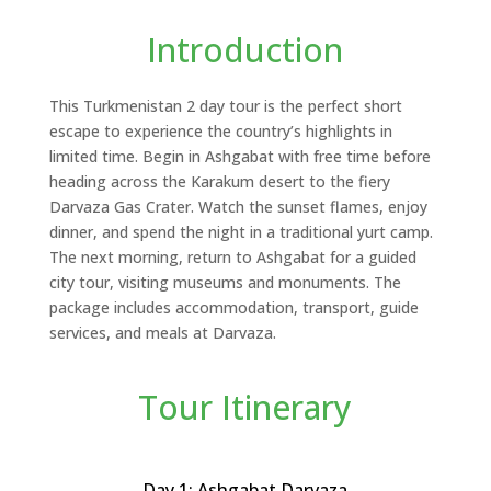
Introduction
This Turkmenistan 2 day tour is the perfect short
escape to experience the country’s highlights in
limited time. Begin in Ashgabat with free time before
heading across the Karakum desert to the fiery
Darvaza Gas Crater. Watch the sunset flames, enjoy
dinner, and spend the night in a traditional yurt camp.
The next morning, return to Ashgabat for a guided
city tour, visiting museums and monuments. The
package includes accommodation, transport, guide
services, and meals at Darvaza.
Tour Itinerary
Day 1: Ashgabat Darvaza