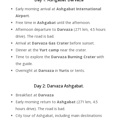
Early morning arrival at
Ashgabat International
Airport
.
Free time in
Ashgabat
until the afternoon.
Afternoon departure to
Darvaza
(271 km, 4.5 hours
drive). The road is bad.
Arrival at
Darvaza Gas Crater
before sunset.
Dinner at the
Yurt camp
near the crater.
Time to explore the
Darvaza Burning Crater
with
the guide.
Overnight at
Darvaza
in
Yurts
or tents.
Day 2: Darvaza Ashgabat.
Breakfast at
Darvaza
Early morning return to
Ashgabat
(271 km, 4.5
hours drive). The road is bad.
City tour of Ashgabat, including main destinations