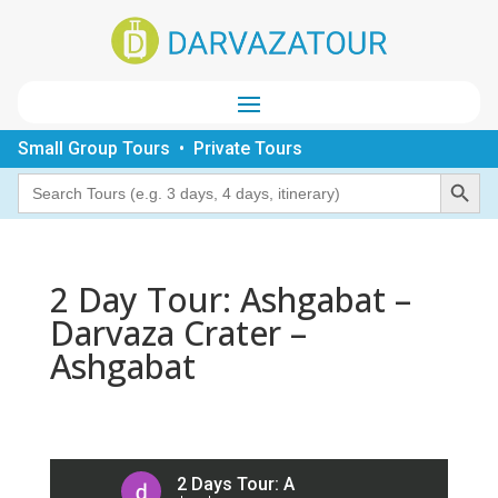
Small Group Tours • Private Tours
Search Button
Search
for:
2 Day Tour: Ashgabat –
Darvaza Crater –
Ashgabat