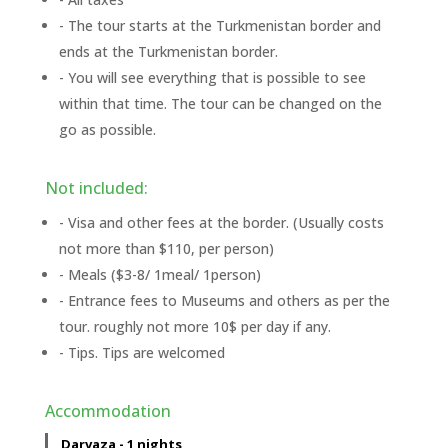
- The tour starts at the Turkmenistan border and
ends at the Turkmenistan border.
- You will see everything that is possible to see
within that time. The tour can be changed on the
go as possible.
Not included:
- Visa and other fees at the border. (Usually costs
not more than $110, per person)
- Meals ($3-8/ 1meal/ 1person)
- Entrance fees to Museums and others as per the
tour. roughly not more 10$ per day if any.
- Tips. Tips are welcomed
Accommodation
Darvaza - 1 nights