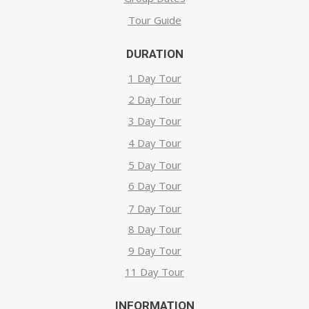
Tour Guide
DURATION
1 Day Tour
2 Day Tour
3 Day Tour
4 Day Tour
5 Day Tour
6 Day Tour
7 Day Tour
8 Day Tour
9 Day Tour
11 Day Tour
INFORMATION