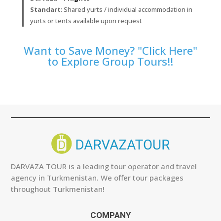
Standart
: Shared yurts / individual accommodation in
yurts or tents available upon request
Want to Save Money? "Click Here"
to Explore Group Tours!!
DARVAZA TOUR is a leading tour operator and travel
agency in Turkmenistan. We offer tour packages
throughout Turkmenistan!
COMPANY