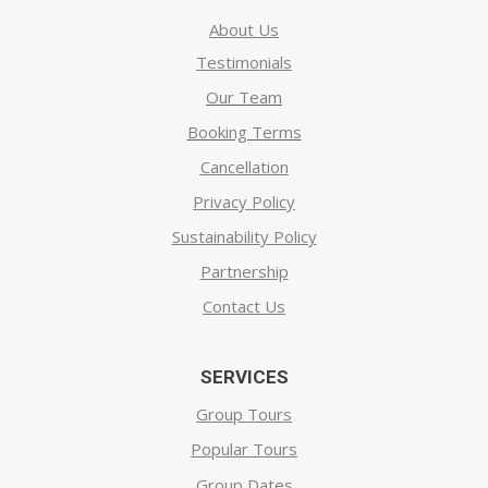
About Us
Testimonials
Our Team
Booking Terms
Cancellation
Privacy Policy
Sustainability Policy
Partnership
Contact Us
SERVICES
Group Tours
Popular Tours
Group Dates