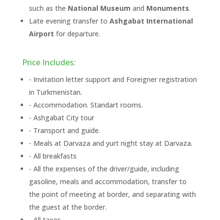
such as the
National Museum
and
Monuments
.
Late evening transfer to
Ashgabat International
Airport
for departure.
Price Includes:
- Invitation letter support and Foreigner registration
in Turkmenistan.
- Accommodation. Standart rooms.
- Ashgabat City tour
- Transport and guide.
- Meals at Darvaza and yurt night stay at Darvaza.
- All breakfasts
- All the expenses of the driver/guide, including
gasoline, meals and accommodation, transfer to
the point of meeting at border, and separating with
the guest at the border.
- All taxes