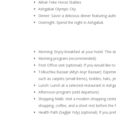
Akhal-Teke Horse Stables
Ashgabat Olympic City
Dinner: Savor a delicious dinner featuring authe
Overnight: Spend the night in Ashgabat.
Morning: Enjoy breakfast at your hotel. This da
Morning program (recommended):
Post Office visit (optional): If you would like 
Tolkuchka Bazaar (Altyn Asyr Bazaar): Experie
such as carpets (small items), textiles, hats,
Lunch: Lunch at a selected restaurant in Ashg
Afternoon program (until departure):
Shopping Malls: Visit a modern shopping center
shopping, coffee, and a short rest before the fl
Health Path (Saglyk Yoly) (optional): If you pr