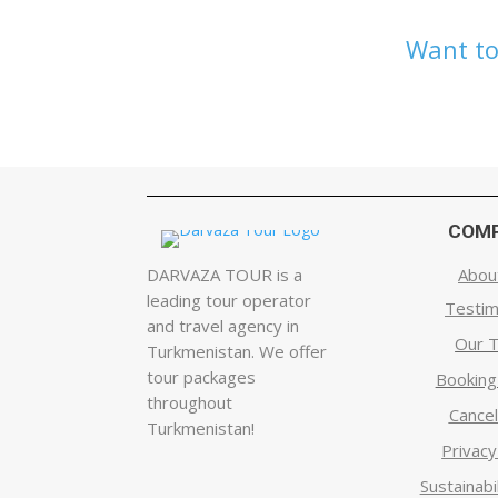
Want to
COM
DARVAZA TOUR is a
Abou
leading tour operator
Testim
and travel agency in
Our 
Turkmenistan. We offer
tour packages
Bookin
throughout
Cancel
Turkmenistan!
Privacy
Sustainabil