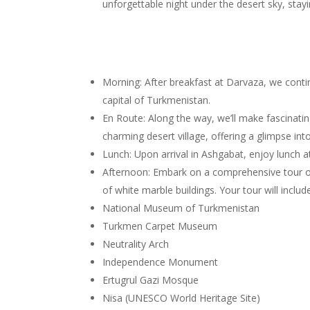
unforgettable night under the desert sky, stayi
Morning: After breakfast at Darvaza, we cont
capital of Turkmenistan.
En Route: Along the way, we’ll make fascinatin
charming desert village, offering a glimpse int
Lunch: Upon arrival in Ashgabat, enjoy lunch a
Afternoon: Embark on a comprehensive tour of 
of white marble buildings. Your tour will includ
National Museum of Turkmenistan
Turkmen Carpet Museum
Neutrality Arch
Independence Monument
Ertugrul Gazi Mosque
Nisa (UNESCO World Heritage Site)