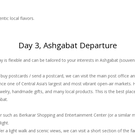
ntic local flavors.
Day 3, Ashgabat Departure
y is flexible and can be tailored to your interests in Ashgabat (souven
to buy postcards / send a postcard, we can visit the main post office an
nce one of Central Asia’s largest and most vibrant open-air markets. 
 jewelry, handmade gifts, and many local products. This is the best pl
abat.
 such as Berkarar Shopping and Entertainment Center (or a similar mal
ight.
efer a light walk and scenic views, we can visit a short section of the