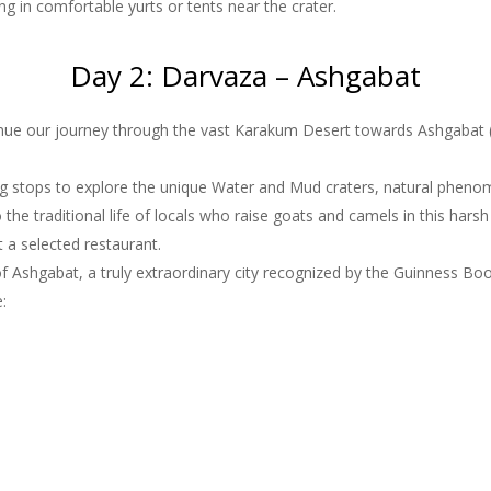
ng in comfortable yurts or tents near the crater.
Day 2: Darvaza – Ashgabat
inue our journey through the vast Karakum Desert towards Ashgabat (
g stops to explore the unique Water and Mud craters, natural phenomen
o the traditional life of locals who raise goats and camels in this hars
t a selected restaurant.
Ashgabat, a truly extraordinary city recognized by the Guinness Book
e: