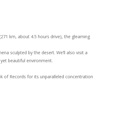
271 km, about 4.5 hours drive), the gleaming
a sculpted by the desert. We’ll also visit a
h yet beautiful environment.
 of Records for its unparalleled concentration