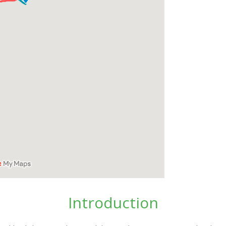
Introduction