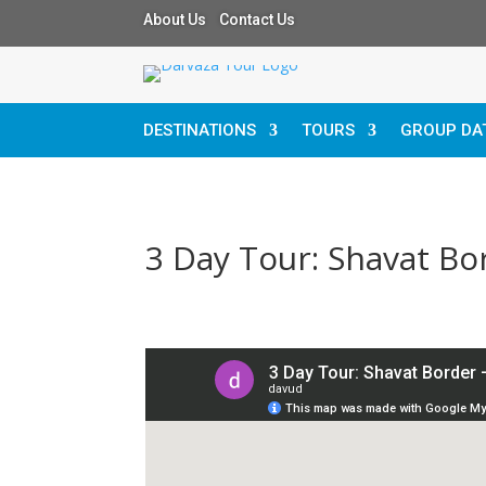
About Us Contact Us
DESTINATIONS
TOURS
GROUP DA
3 Day Tour: Shavat Bo