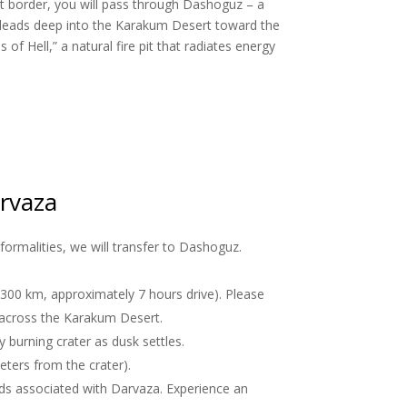
vat border, you will pass through Dashoguz – a
ad leads deep into the Karakum Desert toward the
f Hell,” a natural fire pit that radiates energy
arvaza
formalities, we will transfer to Dashoguz.
(300 km, approximately 7 hours drive). Please
e across the Karakum Desert.
y burning crater as dusk settles.
eters from the crater).
nds associated with Darvaza. Experience an