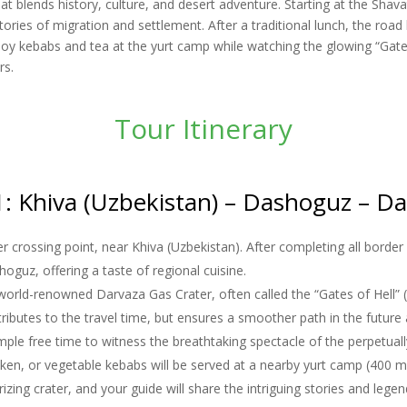
at blends history, culture, and desert adventure. Starting at the Sha
tories of migration and settlement. After a traditional lunch, the ro
y kebabs and tea at the yurt camp while watching the glowing “Gates o
rs.
Tour Itinerary
: Khiva (Uzbekistan) – Dashoguz – D
 crossing point, near Khiva (Uzbekistan). After completing all border 
hoguz, offering a taste of regional cuisine.
 world-renowned Darvaza Gas Crater, often called the “Gates of Hell” 
tributes to the travel time, but ensures a smoother path in the futur
mple free time to witness the breathtaking spectacle of the perpetuall
icken, or vegetable kebabs will be served at a nearby yurt camp (400 m
ing crater, and your guide will share the intriguing stories and lege