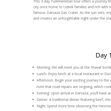
This 3-day Turkmenistan tour offers a journey th
city once home to Uzbek families and rich with s
famous Darvaza Gas Crater. As the sun sets, enjo
and creates an unforgettable night under the sta
Day 1
Morning: We will meet you at the Shavat border
Lunch: Enjoy lunch at a local restaurant in Das
Afternoon: Begin your exciting journey to the
note that road repairs are ongoing, which con
Evening: Upon arrival in Darvaza, you’ll have a
Dinner: A traditional dinner featuring beef, ch
Night: Spend more time observing the mesmeriz