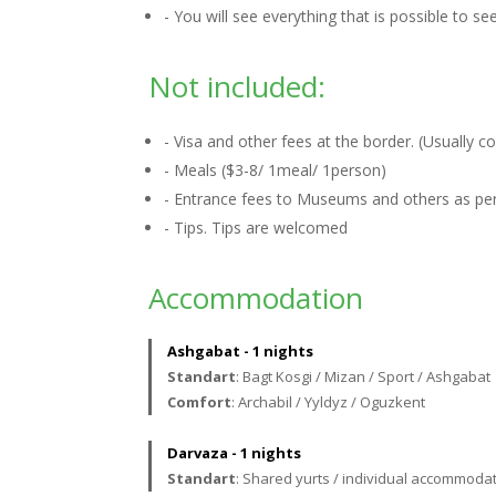
- You will see everything that is possible to s
Not included:
- Visa and other fees at the border. (Usually 
- Meals ($3-8/ 1meal/ 1person)
- Entrance fees to Museums and others as per 
- Tips. Tips are welcomed
Accommodation
Ashgabat - 1 nights
Standart
: Bagt Kosgi / Mizan / Sport / Ashgabat
Comfort
: Archabil / Yyldyz / Oguzkent
Darvaza - 1 nights
Standart
: Shared yurts / individual accommodat