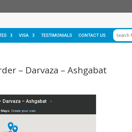
TES
VISA
TESTIMONIALS
CONTACT US
rder – Darvaza – Ashgabat