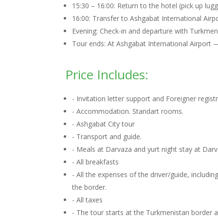
15:30 – 16:00: Return to the hotel (pick up lugg
16:00: Transfer to Ashgabat International Airpo
Evening: Check-in and departure with Turkmenist
Tour ends: At Ashgabat International Airport 
Price Includes:
- Invitation letter support and Foreigner regis
- Accommodation. Standart rooms.
- Ashgabat City tour
- Transport and guide.
- Meals at Darvaza and yurt night stay at Dar
- All breakfasts
- All the expenses of the driver/guide, includ
the border.
- All taxes
- The tour starts at the Turkmenistan border