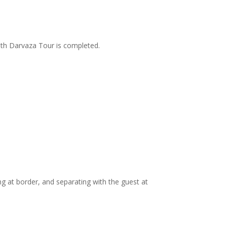
ith Darvaza Tour is completed.
ng at border, and separating with the guest at