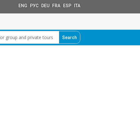
ENG РУС DEU FRA ESP ITA