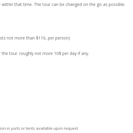
ee within that time. The tour can be changed on the go as possible.
costs not more than $110, per person)
the tour. roughly not more 10$ per day if any.
ion in yurts or tents available upon request