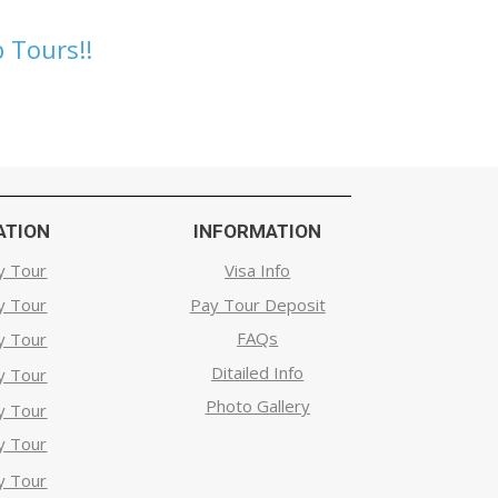
 Tours!!
ATION
INFORMATION
y Tour
Visa Info
y Tour
Pay Tour Deposit
FAQs
y Tour
Ditailed Info
y Tour
Photo Gallery
y Tour
y Tour
y Tour