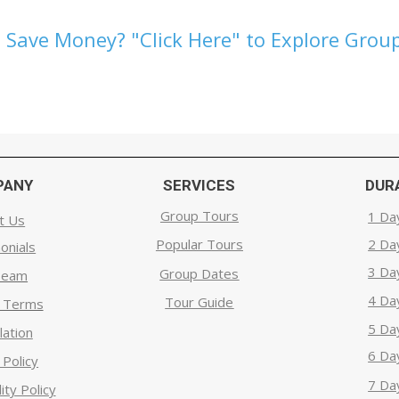
 Save Money? "Click Here" to Explore Group
PANY
SERVICES
DUR
Group Tours
1 Da
t Us
Popular Tours
2 Da
onials
3 Da
Group Dates
Team
4 Da
Tour Guide
g Terms
5 Da
lation
6 Da
 Policy
7 Da
ity Policy