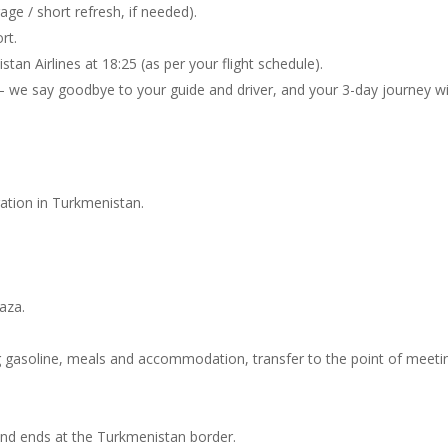
age / short refresh, if needed).
rt.
an Airlines at 18:25 (as per your flight schedule).
— we say goodbye to your guide and driver, and your 3-day journey w
tration in Turkmenistan.
vaza.
ing gasoline, meals and accommodation, transfer to the point of meeti
 and ends at the Turkmenistan border.