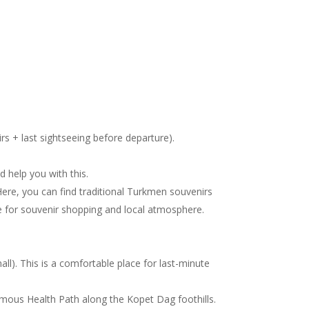
irs + last sightseeing before departure).
d help you with this.
Here, you can find traditional Turkmen souvenirs
ace for souvenir shopping and local atmosphere.
l). This is a comfortable place for last-minute
 famous Health Path along the Kopet Dag foothills.