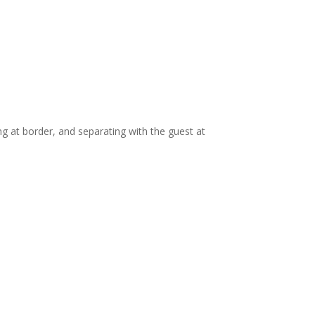
ng at border, and separating with the guest at