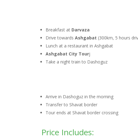
Breakfast at
Darvaza
Drive towards
Ashgabat
(300km, 5 hours driv
Lunch at a restaurant in Ashgabat
Ashgabat City Tour
j
Take a night train to Dashoguz
Arrive in Dashoguz in the morning
Transfer to Shavat border
Tour ends at Shavat border crossing
Price Includes: