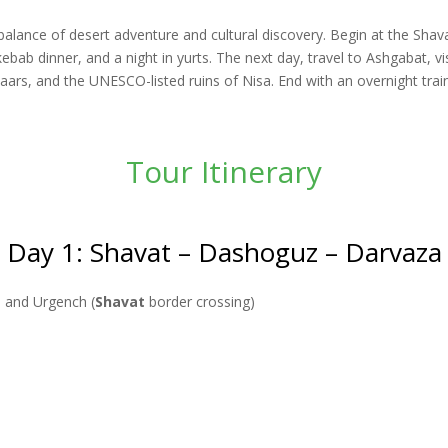
 balance of desert adventure and cultural discovery. Begin at the Sha
kebab dinner, and a night in yurts. The next day, travel to Ashgabat, 
rs, and the UNESCO-listed ruins of Nisa. End with an overnight trai
Tour Itinerary
Day 1: Shavat – Dashoguz – Darvaza
a and Urgench (
Shavat
border crossing)