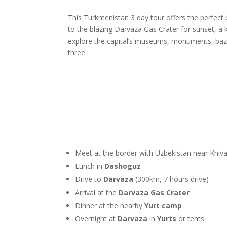
This Turkmenistan 3 day tour offers the perfect
to the blazing Darvaza Gas Crater for sunset, a 
explore the capital’s museums, monuments, bazaa
three.
Meet at the border with Uzbekistan near Khiv
Lunch in
Dashoguz
Drive to
Darvaza
(300km, 7 hours drive)
Arrival at the
Darvaza Gas Crater
Dinner at the nearby
Yurt camp
Overnight at
Darvaza
in
Yurts
or tents