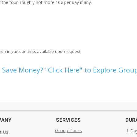
the tour. roughly not more 10$ per day if any.
ion in yurts or tents available upon request
 Save Money? "Click Here" to Explore Group
PANY
SERVICES
DUR
Group Tours
1 Da
t Us