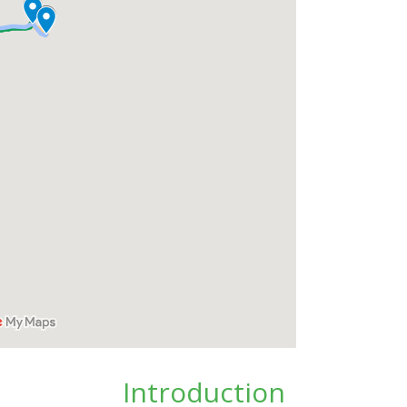
Introduction