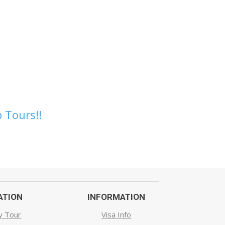
 Tours!!
ATION
INFORMATION
y Tour
Visa Info