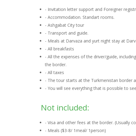
- Invitation letter support and Foreigner regis
- Accommodation. Standart rooms.
- Ashgabat City tour
- Transport and guide.
- Meals at Darvaza and yurt night stay at Dar
- All breakfasts
- All the expenses of the driver/guide, includ
the border.
- All taxes
- The tour starts at the Turkmenistan border
- You will see everything that is possible to s
Not included:
- Visa and other fees at the border. (Usually 
- Meals ($3-8/ 1meal/ 1person)