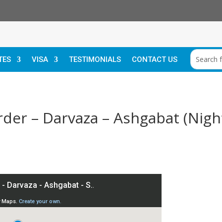
TES
VISA
TESTIMONIALS
CONTACT US
rder – Darvaza – Ashgabat (Night