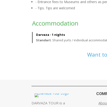
- Entrance fees to Museums and others as per 
- Tips. Tips are welcomed
Accommodation
Darvaza - 1 nights
Standart
: Shared yurts / individual accommodat
Want to
COM
DARVAZA TOUR is a
Abou