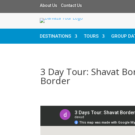
About Us Contact Us
DESTINATIONS
TOURS
GROUP DA
3 Day Tour: Shavat Bo
Border