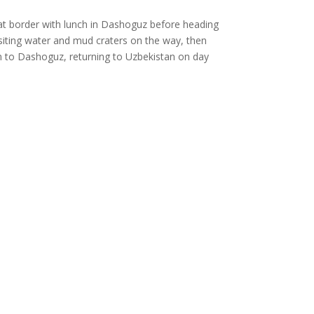
vat border with lunch in Dashoguz before heading
visiting water and mud craters on the way, then
n to Dashoguz, returning to Uzbekistan on day