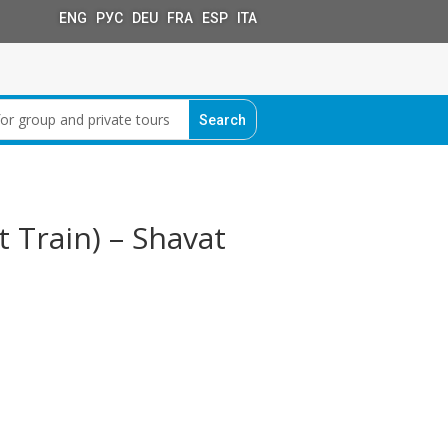
ENG РУС DEU FRA ESP ITA
 Train) – Shavat