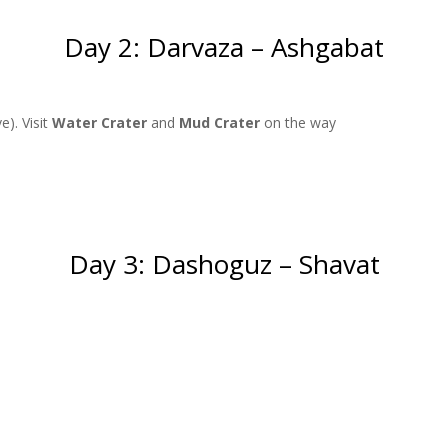
Day 2: Darvaza – Ashgabat
e). Visit
Water Crater
and
Mud Crater
on the way
Day 3: Dashoguz – Shavat