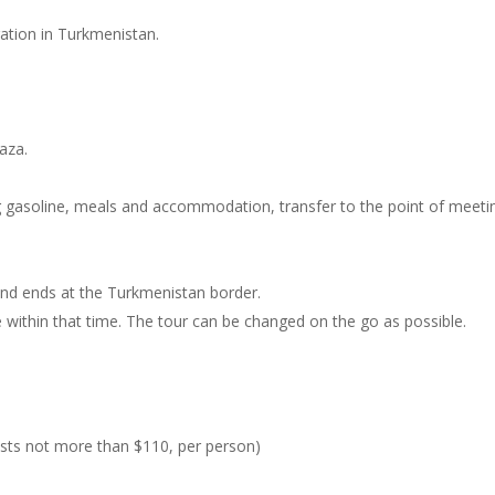
tration in Turkmenistan.
vaza.
ing gasoline, meals and accommodation, transfer to the point of meeti
 and ends at the Turkmenistan border.
ee within that time. The tour can be changed on the go as possible.
costs not more than $110, per person)