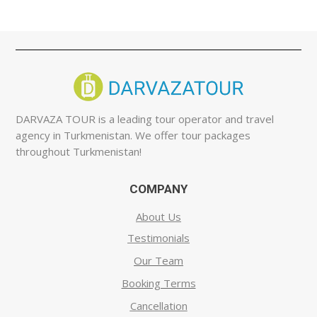
DARVAZA TOUR is a leading tour operator and travel
agency in Turkmenistan. We offer tour packages
throughout Turkmenistan!
COMPANY
About Us
Testimonials
Our Team
Booking Terms
Cancellation