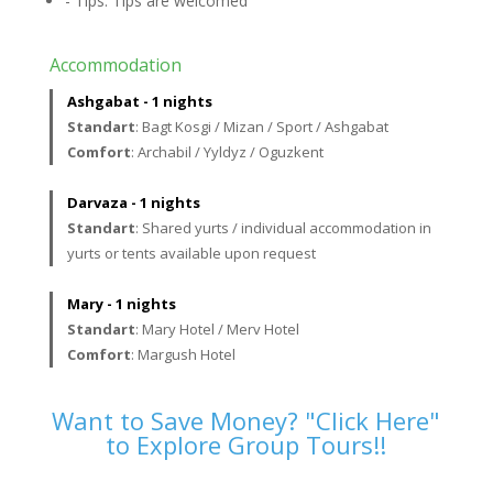
- Tips. Tips are welcomed
Accommodation
Ashgabat - 1 nights
Standart
: Bagt Kosgi / Mizan / Sport / Ashgabat
Comfort
: Archabil / Yyldyz / Oguzkent
Darvaza - 1 nights
Standart
: Shared yurts / individual accommodation in
yurts or tents available upon request
Mary - 1 nights
Standart
: Mary Hotel / Merv Hotel
Comfort
: Margush Hotel
Want to Save Money? "Click Here"
to Explore Group Tours!!