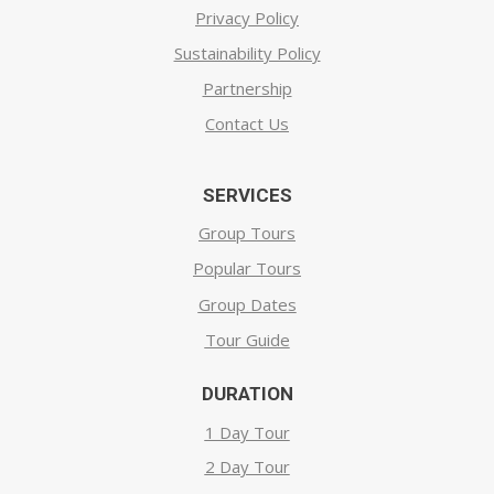
Privacy Policy
Sustainability Policy
Partnership
Contact Us
SERVICES
Group Tours
Popular Tours
Group Dates
Tour Guide
DURATION
1 Day Tour
2 Day Tour