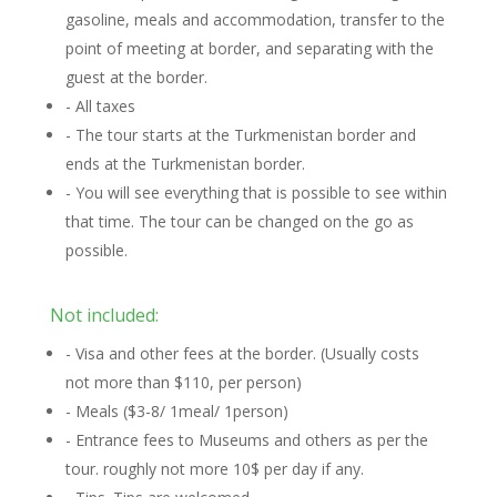
gasoline, meals and accommodation, transfer to the
point of meeting at border, and separating with the
guest at the border.
- All taxes
- The tour starts at the Turkmenistan border and
ends at the Turkmenistan border.
- You will see everything that is possible to see within
that time. The tour can be changed on the go as
possible.
Not included:
- Visa and other fees at the border. (Usually costs
not more than $110, per person)
- Meals ($3-8/ 1meal/ 1person)
- Entrance fees to Museums and others as per the
tour. roughly not more 10$ per day if any.