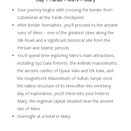
Your journey begins with crossing the border from
Uzbekistan at the Farab checkpoint.
After border formalities, you'll proceed to the ancient
ruins of Merv – one of the greatest cities along the
Silk Road and a significant historical site from the
Persian and Islamic periods.
You'll spend time exploring Merv's main attractions,
including Gyz Gala fortress, the Askhab mausoleums,
the ancient castles of Gyaur Kala and Erk Kala, and
the magnificent Mausoleum of Sultan Sanjar once
the tallest structure of its time.After this enriching
day of exploration, you'll check into your hotel in
Mary, the regional capital situated near the ancient
site of Merv.
Overnight at a hotel in Mary.