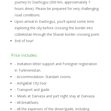
journey to Dashoguz (300 km, approximately 7
hours drive). Please be prepared for very challenging
road conditions.
Upon arrival in Dashoguz, you'll spend some time
exploring the city before crossing the border into
Uzbekistan through the Shavat border crossing point.
End of tour!
Price Includes:
- Invitation letter support and Foreigner registration
in Turkmenistan.
- Accommodation. Standart rooms.
- Ashgabat City tour
- Transport and guide.
- Meals at Darvaza and yurt night stay at Darvaza.
- All breakfasts
- All the expenses of the driver/guide, including