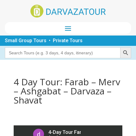
Small Group Tours • Private Tours
Search Button
Search
for:
4 Day Tour: Farab – Merv
– Ashgabat – Darvaza –
Shavat