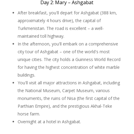
Day 2: Mary – Ashgabat
After breakfast, you'll depart for Ashgabat (388 km,
approximately 4 hours drive), the capital of
Turkmenistan. The road is excellent – a well-
maintained toll highway.
In the afternoon, you'll embark on a comprehensive
city tour of Ashgabat – one of the world's most
unique cities. The city holds a Guinness World Record
for having the highest concentration of white marble
buildings.
You'll visit all major attractions in Ashgabat, including
the National Museum, Carpet Museum, various
monuments, the ruins of Nisa (the first capital of the
Parthian Empire), and the prestigious Akhal-Teke
horse farm.
Overnight at a hotel in Ashgabat.