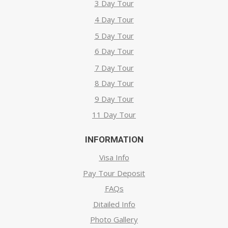
3 Day Tour
4 Day Tour
5 Day Tour
6 Day Tour
7 Day Tour
8 Day Tour
9 Day Tour
11 Day Tour
INFORMATION
Visa Info
Pay Tour Deposit
FAQs
Ditailed Info
Photo Gallery