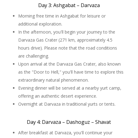
Day 3: Ashgabat – Darvaza
Morning free time in Ashgabat for leisure or
additional exploration.
In the afternoon, you'll begin your journey to the
Darvaza Gas Crater (271 km, approximately 4.5
hours drive). Please note that the road conditions
are challenging.
Upon arrival at the Darvaza Gas Crater, also known
as the "Door to Hell," you'll have time to explore this
extraordinary natural phenomenon.
Evening dinner will be served at a nearby yurt camp,
offering an authentic desert experience.
Overnight at Darvaza in traditional yurts or tents.
Day 4: Darvaza – Dashoguz – Shavat
After breakfast at Darvaza, you'll continue your