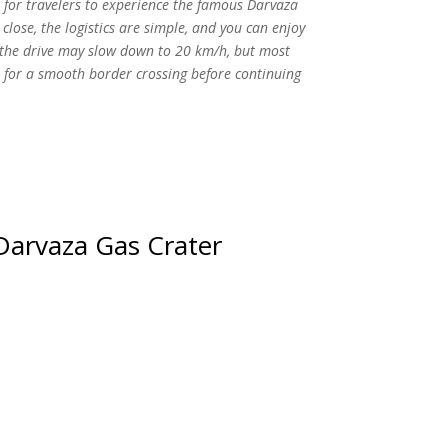
 for travelers to experience the famous Darvaza
 close, the logistics are simple, and you can enjoy
ts the drive may slow down to 20 km/h, but most
e for a smooth border crossing before continuing
Darvaza Gas Crater