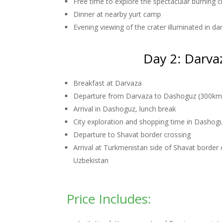
Free time to explore the spectacular burning c
Dinner at nearby yurt camp
Evening viewing of the crater illuminated in d
Day 2: Darva
Breakfast at Darvaza
Departure from Darvaza to Dashoguz (300km,
Arrival in Dashoguz, lunch break
City exploration and shopping time in Dashog
Departure to Shavat border crossing
Arrival at Turkmenistan side of Shavat border 
Uzbekistan
Price Includes: