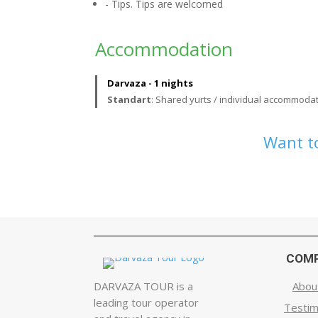
- Tips. Tips are welcomed
Accommodation
Darvaza - 1 nights
Standart
: Shared yurts / individual accommodat
Want to
COM
DARVAZA TOUR is a
Abou
leading tour operator
Testim