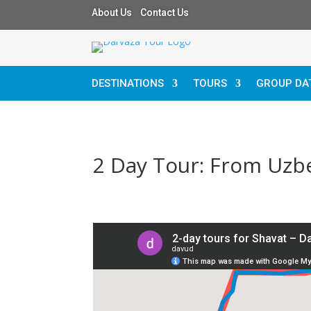
About Us Contact Us
DESTINATIONS
TOURS
GROUP DA
2 Day Tour: From Uzbe