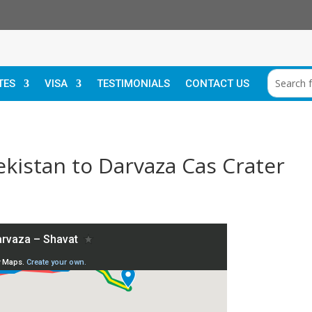
TES
VISA
TESTIMONIALS
CONTACT US
kistan to Darvaza Cas Crater