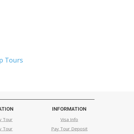
up Tours
ATION
INFORMATION
y Tour
Visa Info
y Tour
Pay Tour Deposit