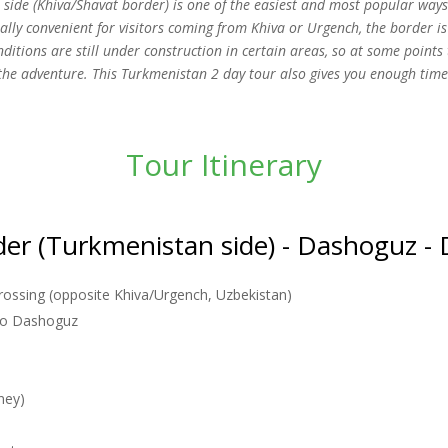
side (Khiva/Shavat border) is one of the easiest and most popular ways
ially convenient for visitors coming from Khiva or Urgench, the border is
nditions are still under construction in certain areas, so at some poin
 the adventure. This Turkmenistan 2 day tour also gives you enough tim
Tour Itinerary
der (Turkmenistan side) - Dashoguz - 
rossing (opposite Khiva/Urgench, Uzbekistan)
 to Dashoguz
ney)