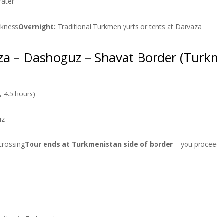
rater
arkness
Overnight:
Traditional Turkmen yurts or tents at Darvaza
za – Dashoguz – Shavat Border (Turkm
 4.5 hours)
uz
crossing
Tour ends at Turkmenistan side of border
– you proceed