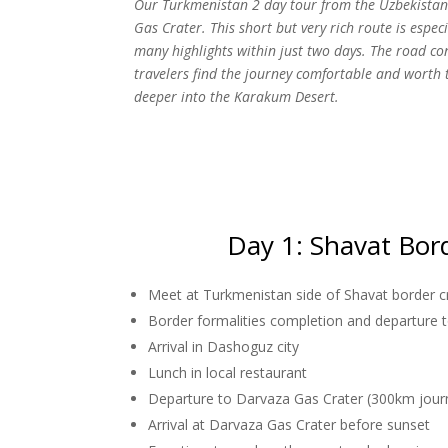
Our Turkmenistan 2 day tour from the Uzbekistan 
Gas Crater. This short but very rich route is espec
many highlights within just two days. The road co
travelers find the journey comfortable and worth
deeper into the Karakum Desert.
Day 1: Shavat Bor
Meet at Turkmenistan side of Shavat border c
Border formalities completion and departure
Arrival in Dashoguz city
Lunch in local restaurant
Departure to Darvaza Gas Crater (300km jour
Arrival at Darvaza Gas Crater before sunset