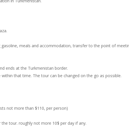
tration in Turkmenistan.
vaza.
ing gasoline, meals and accommodation, transfer to the point of meeti
 and ends at the Turkmenistan border.
ee within that time. The tour can be changed on the go as possible.
costs not more than $110, per person)
the tour. roughly not more 10$ per day if any.