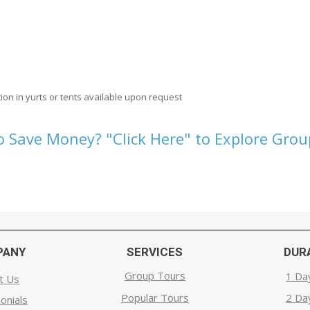
ion in yurts or tents available upon request
 Save Money? "Click Here" to Explore Gro
PANY
SERVICES
DUR
Group Tours
1 Da
t Us
Popular Tours
2 Da
onials