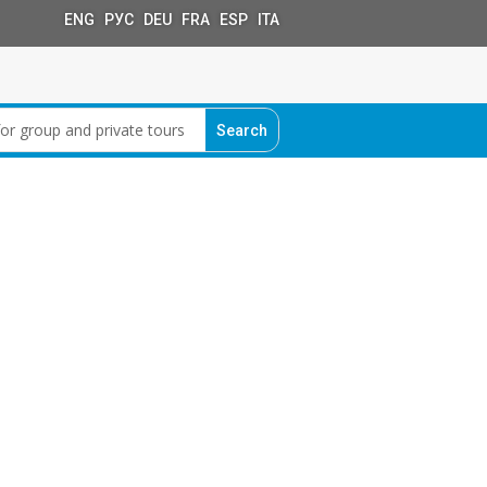
ENG РУС DEU FRA ESP ITA