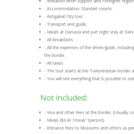
- Invitation letter support and Foreigner regis
- Accommodation. Standart rooms.
- Ashgabat City tour
- Transport and guide.
- Meals at Darvaza and yurt night stay at Dar
- All breakfasts
- All the expenses of the driver/guide, includ
the border.
- All taxes
- The tour starts at the Turkmenistan border
- You will see everything that is possible to s
Not included:
- Visa and other fees at the border. (Usually 
- Meals ($3-8/ 1meal/ 1person)
- Entrance fees to Museums and others as per 