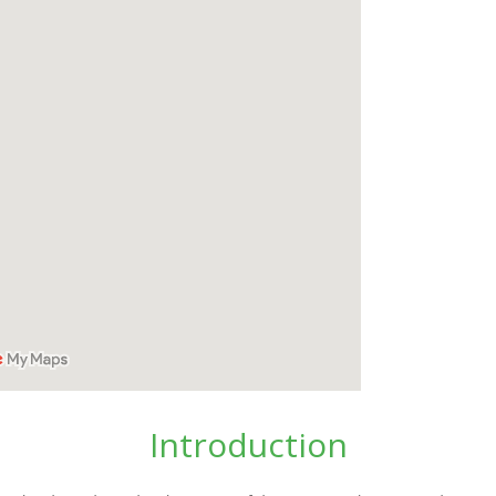
Introduction