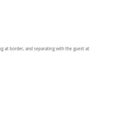
ng at border, and separating with the guest at