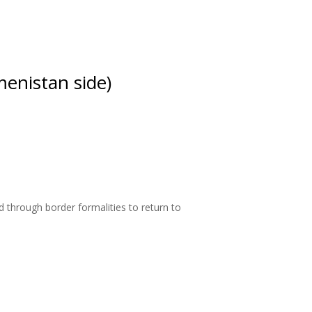
enistan side)
 through border formalities to return to