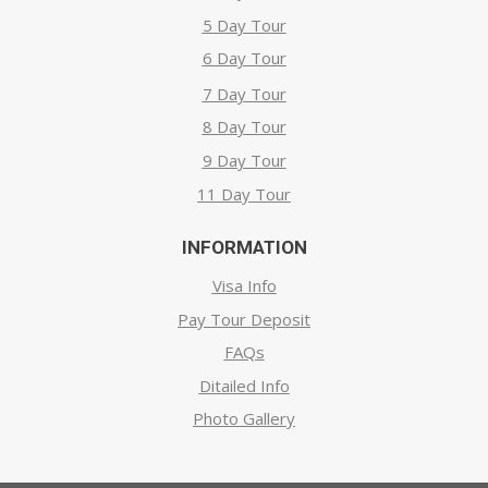
5 Day Tour
6 Day Tour
7 Day Tour
8 Day Tour
9 Day Tour
11 Day Tour
INFORMATION
Visa Info
Pay Tour Deposit
FAQs
Ditailed Info
Photo Gallery