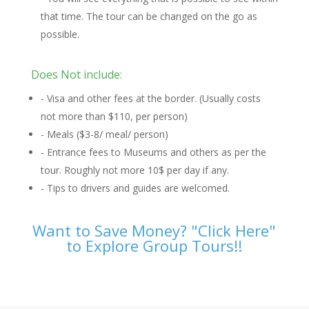
that time. The tour can be changed on the go as
possible.
Does Not include:
- Visa and other fees at the border. (Usually costs
not more than $110, per person)
- Meals ($3-8/ meal/ person)
- Entrance fees to Museums and others as per the
tour. Roughly not more 10$ per day if any.
- Tips to drivers and guides are welcomed.
Want to Save Money? "Click Here"
to Explore Group Tours!!