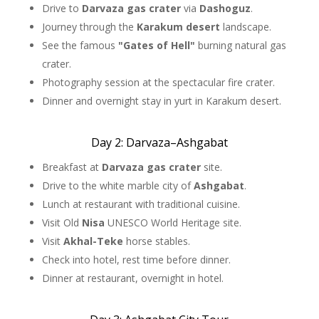
Drive to
Darvaza gas crater
via
Dashoguz
.
Journey through the
Karakum desert
landscape.
See the famous
"Gates of Hell"
burning natural gas
crater.
Photography session at the spectacular fire crater.
Dinner and overnight stay in yurt in Karakum desert.
Day 2: Darvaza–Ashgabat
Breakfast at
Darvaza gas crater
site.
Drive to the white marble city of
Ashgabat
.
Lunch at restaurant with traditional cuisine.
Visit Old
Nisa
UNESCO World Heritage site.
Visit
Akhal-Teke
horse stables.
Check into hotel, rest time before dinner.
Dinner at restaurant, overnight in hotel.