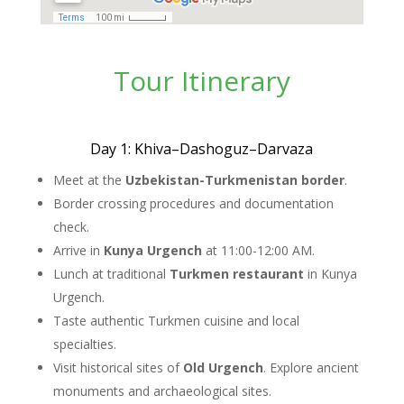
Tour Itinerary
Day 1: Khiva–Dashoguz–Darvaza
Meet at the
Uzbekistan-Turkmenistan border
.
Border crossing procedures and documentation
check.
Arrive in
Kunya Urgench
at 11:00-12:00 AM.
Lunch at traditional
Turkmen restaurant
in Kunya
Urgench.
Taste authentic Turkmen cuisine and local
specialties.
Visit historical sites of
Old Urgench
. Explore ancient
monuments and archaeological sites.