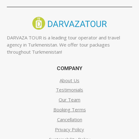
DARVAZA TOUR is a leading tour operator and travel
agency in Turkmenistan. We offer tour packages
throughout Turkmenistan!
COMPANY
About Us
Testimonials
Our Team
Booking Terms
Cancellation
Privacy Policy