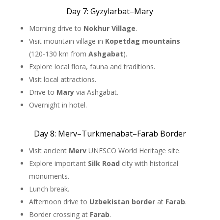
Day 7: Gyzylarbat–Mary
Morning drive to
Nokhur Village
.
Visit mountain village in
Kopetdag mountains
(120-130 km from
Ashgabat
).
Explore local flora, fauna and traditions.
Visit local attractions.
Drive to
Mary
via Ashgabat.
Overnight in hotel.
Day 8: Merv–Turkmenabat–Farab Border
Visit ancient
Merv
UNESCO World Heritage site.
Explore important
Silk Road
city with historical
monuments.
Lunch break.
Afternoon drive to
Uzbekistan border
at
Farab
.
Border crossing at
Farab
.