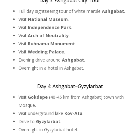
Day 3: Ashgabat City Tour
Full day sightseeing tour of white marble
Ashgabat
.
Visit
National Museum
.
Visit
Independence Park
.
Visit
Arch of Neutrality
.
Visit
Ruhnama Monument
.
Visit
Wedding Palace
.
Evening drive around
Ashgabat
.
Overnight in a hotel in Ashgabat.
Day 4: Ashgabat–Gyzylarbat
Visit
Gokdepe
(40-45 km from Ashgabat) town with
Mosque.
Visit underground lake
Kov-Ata
.
Drive to
Gyzylarbat
.
Overnight in Gyzylarbat hotel.