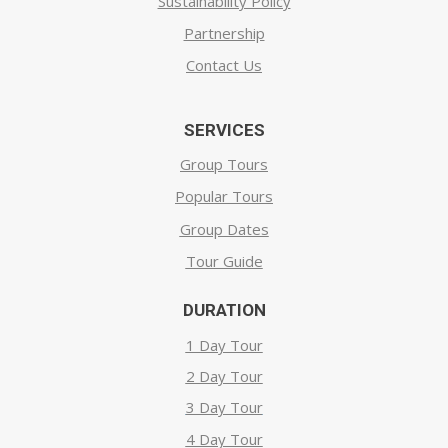
Sustainability Policy
Partnership
Contact Us
SERVICES
Group Tours
Popular Tours
Group Dates
Tour Guide
DURATION
1 Day Tour
2 Day Tour
3 Day Tour
4 Day Tour