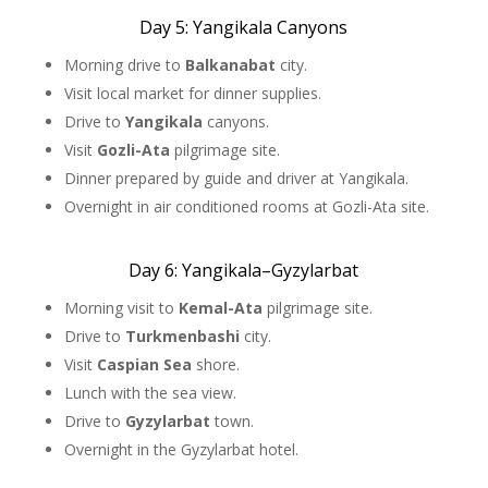
Day 5: Yangikala Canyons
Morning drive to
Balkanabat
city.
Visit local market for dinner supplies.
Drive to
Yangikala
canyons.
Visit
Gozli-Ata
pilgrimage site.
Dinner prepared by guide and driver at Yangikala.
Overnight in air conditioned rooms at Gozli-Ata site.
Day 6: Yangikala–Gyzylarbat
Morning visit to
Kemal-Ata
pilgrimage site.
Drive to
Turkmenbashi
city.
Visit
Caspian Sea
shore.
Lunch with the sea view.
Drive to
Gyzylarbat
town.
Overnight in the Gyzylarbat hotel.