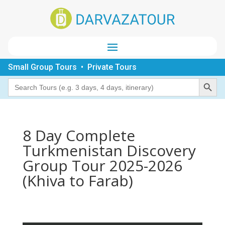
Small Group Tours • Private Tours
Search Button
Search
for:
8 Day Complete
Turkmenistan Discovery
Group Tour 2025-2026
(Khiva to Farab)