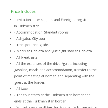
Price Includes:
- Invitation letter support and Foreigner registration
in Turkmenistan.
- Accommodation. Standart rooms.
- Ashgabat City tour
- Transport and guide.
- Meals at Darvaza and yurt night stay at Darvaza.
- All breakfasts
- All the expenses of the driver/guide, including
gasoline, meals and accommodation, transfer to the
point of meeting at border, and separating with the
guest at the border.
- All taxes
- The tour starts at the Turkmenistan border and
ends at the Turkmenistan border.
- You will see everything that is possible to see within