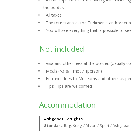
the border.
- All taxes
- The tour starts at the Turkmenistan border
- You will see everything that is possible to s
Not included:
- Visa and other fees at the border. (Usually 
- Meals ($3-8/ 1meal/ 1person)
- Entrance fees to Museums and others as per 
- Tips. Tips are welcomed
Accommodation
Ashgabat - 2 nights
Standart
: Bagt Kosgi / Mizan / Sport / Ashgabat