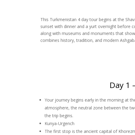
This Turkmenistan 4 day tour begins at the Shava
sunset with dinner and a yurt overnight before c
along with museums and monuments that showcase
combines history, tradition, and modern Ashgabat
Day 1 
Your journey begins early in the morning at t
atmosphere, the neutral zone between the tw
the trip begins.
Kunya-Urgench
The first stop is the ancient capital of Kho