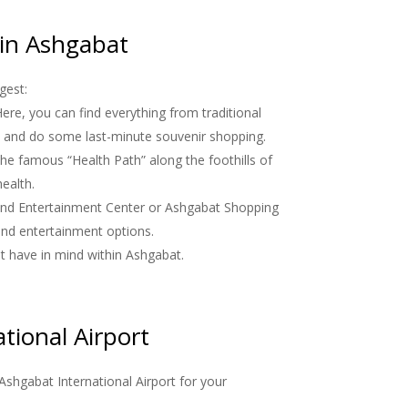
 in Ashgabat
gest:
ere, you can find everything from traditional
ure and do some last-minute souvenir shopping.
 the famous “Health Path” along the foothills of
ealth.
 and Entertainment Center or Ashgabat Shopping
 and entertainment options.
ht have in mind within Ashgabat.
tional Airport
 Ashgabat International Airport for your