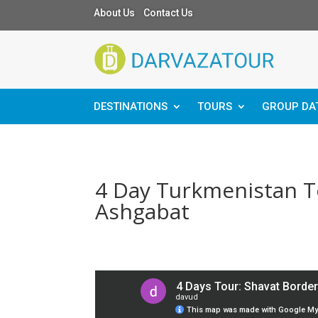
About Us Contact Us
DESTINATIONS
TOURS
GROUP DA
4 Day Turkmenistan To
Ashgabat