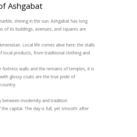
 of Ashgabat
arble, shining in the sun. Ashgabat has long
s of its buildings, avenues, and squares are
menistan. Local life comes alive here: the stalls
f local products, from traditional clothing and
 fortress walls and the remains of temples, it is
ith glossy coats are the true pride of
 country.
y between modernity and tradition.
the capital. The day is full, yet smooth: after