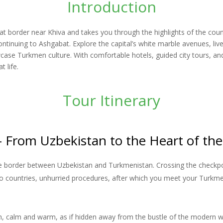
Introduction
t border near Khiva and takes you through the highlights of the coun
ontinuing to Ashgabat. Explore the capital’s white marble avenues, liv
 Turkmen culture. With comfortable hotels, guided city tours, and 
 life.
Tour Itinerary
– From Uzbekistan to the Heart of the
he border between Uzbekistan and Turkmenistan. Crossing the checkpoin
o countries, unhurried procedures, after which you meet your Turkm
rezm, calm and warm, as if hidden away from the bustle of the mode