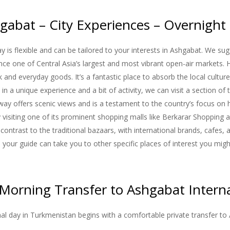
gabat – City Experiences – Overnight
y is flexible and can be tailored to your interests in Ashgabat. We sug
ce one of Central Asia’s largest and most vibrant open-air markets. H
ck and everyday goods. It’s a fantastic place to absorb the local cult
 in a unique experience and a bit of activity, we can visit a section of
y offers scenic views and is a testament to the country’s focus on h
visiting one of its prominent shopping malls like Berkarar Shopping
contrast to the traditional bazaars, with international brands, cafes,
d, your guide can take you to other specific places of interest you mig
 Morning Transfer to Ashgabat Interna
inal day in Turkmenistan begins with a comfortable private transfer to