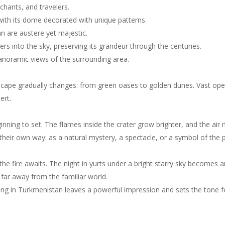
rchants, and travelers.
h its dome decorated with unique patterns.
n are austere yet majestic.
s into the sky, preserving its grandeur through the centuries.
panoramic views of the surrounding area.
scape gradually changes: from green oases to golden dunes. Vast op
ert.
inning to set. The flames inside the crater grow brighter, and the air 
their own way: as a natural mystery, a spectacle, or a symbol of the 
the fire awaits. The night in yurts under a bright starry sky becomes a
e far away from the familiar world.
ing in Turkmenistan leaves a powerful impression and sets the tone fo