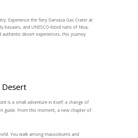
try. Experience the fiery Darvaza Gas Crater at
ely bazaars, and UNESCO-listed ruins of Nisa,
authentic desert experiences, this journey
 Desert
t is a small adventure in itself: a change of
en guide. From this moment, a new chapter of
rn world. You walk among mausoleums and