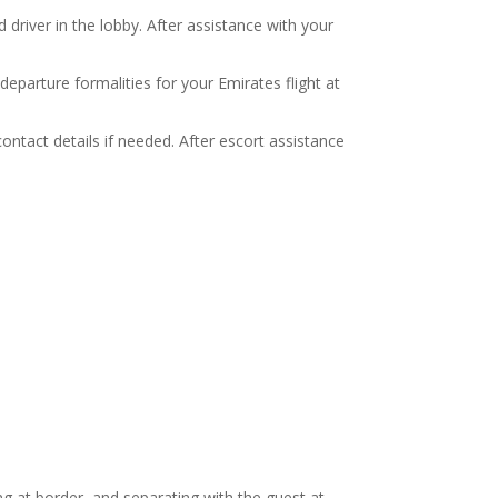
river in the lobby. After assistance with your
departure formalities for your Emirates flight at
ontact details if needed. After escort assistance
ng at border, and separating with the guest at