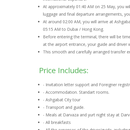
At approximately 01:40 AM on 25 May, you will
luggage and final departure arrangements, you w
At around 02:00 AM, you will arrive at Ashgabat
05:15 AM to Dubai / Hong Kong.
Before entering the terminal, there will be tim
at the airport entrance, your guide and driver
This smooth and carefully arranged transfer en
Price Includes:
- Invitation letter support and Foreigner regis
- Accommodation. Standart rooms.
- Ashgabat City tour
- Transport and guide.
- Meals at Darvaza and yurt night stay at Dar
- All breakfasts
- All the expenses of the driver/guide, includ