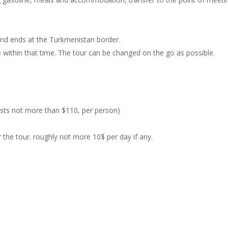
 and ends at the Turkmenistan border.
ee within that time. The tour can be changed on the go as possible.
costs not more than $110, per person)
the tour. roughly not more 10$ per day if any.