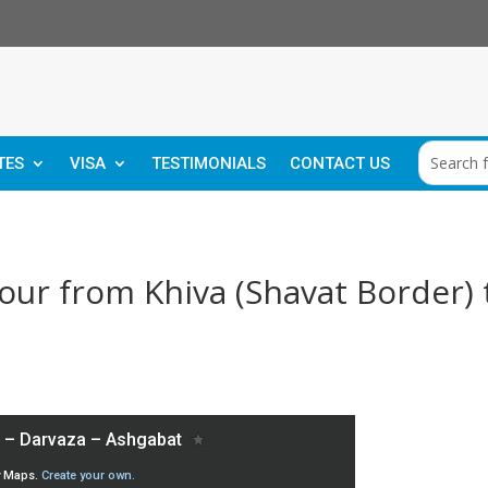
TES
VISA
TESTIMONIALS
CONTACT US
ur from Khiva (Shavat Border) 