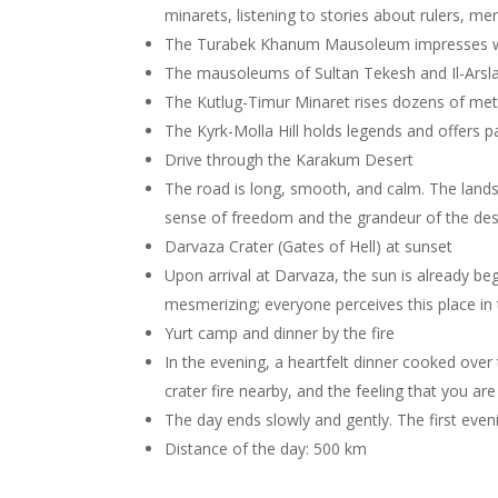
minarets, listening to stories about rulers, me
The Turabek Khanum Mausoleum impresses wit
The mausoleums of Sultan Tekesh and Il-Arsla
The Kutlug-Timur Minaret rises dozens of meter
The Kyrk-Molla Hill holds legends and offers 
Drive through the Karakum Desert
The road is long, smooth, and calm. The land
sense of freedom and the grandeur of the des
Darvaza Crater (Gates of Hell) at sunset
Upon arrival at Darvaza, the sun is already beg
mesmerizing; everyone perceives this place in 
Yurt camp and dinner by the fire
In the evening, a heartfelt dinner cooked over 
crater fire nearby, and the feeling that you ar
The day ends slowly and gently. The first even
Distance of the day: 500 km