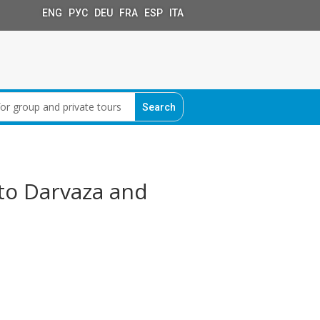
ENG РУС DEU FRA ESP ITA
to Darvaza and