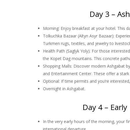
Day 3 – Ash
Morning: Enjoy breakfast at your hotel. This da
Tolkuchka Bazaar (Altyn Asyr Bazaar): Experien
Turkmen rugs, textiles, and jewelry to livesto
Health Path (Saglyk Yoly): For those interested
the Kopet Dag mountains. This concrete pathwa
Shopping Malls: Discover modern Ashgabat by 
and Entertainment Center. These offer a stark 
Optional: If time permits and you’re intereste
Overnight in Ashgabat.
Day 4 – Early
In the very early hours of the morning, your f
international departure.