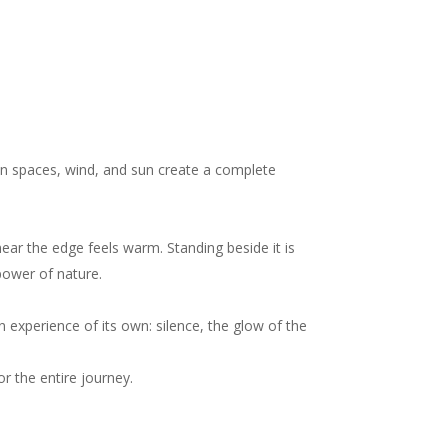
en spaces, wind, and sun create a complete
near the edge feels warm. Standing beside it is
power of nature.
n experience of its own: silence, the glow of the
r the entire journey.