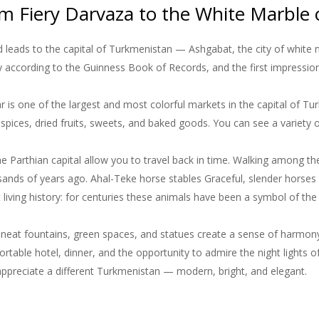
m Fiery Darvaza to the White Marble
 leads to the capital of Turkmenistan — Ashgabat, the city of white m
ty according to the Guinness Book of Records, and the first impression
s one of the largest and most colorful markets in the capital of Turk
, spices, dried fruits, sweets, and baked goods. You can see a variety o
e Parthian capital allow you to travel back in time. Walking among the
ands of years ago. Ahal-Teke horse stables Graceful, slender horses w
 living history: for centuries these animals have been a symbol of the
 neat fountains, green spaces, and statues create a sense of harmon
table hotel, dinner, and the opportunity to admire the night lights of 
 appreciate a different Turkmenistan — modern, bright, and elegant.