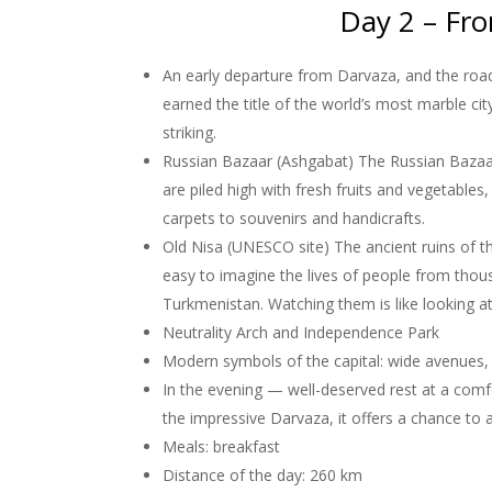
Day 2 – Fro
An early departure from Darvaza, and the road
earned the title of the world’s most marble ci
striking.
Russian Bazaar (Ashgabat) The Russian Bazaar i
are piled high with fresh fruits and vegetables
carpets to souvenirs and handicrafts.
Old Nisa (UNESCO site) The ancient ruins of th
easy to imagine the lives of people from thous
Turkmenistan. Watching them is like looking at
Neutrality Arch and Independence Park
Modern symbols of the capital: wide avenues,
In the evening — well-deserved rest at a comfor
the impressive Darvaza, it offers a chance to
Meals: breakfast
Distance of the day: 260 km