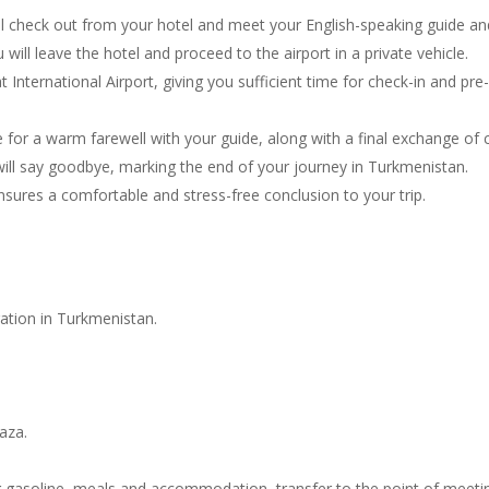
 check out from your hotel and meet your English-speaking guide and d
ill leave the hotel and proceed to the airport in a private vehicle.
 International Airport, giving you sufficient time for check-in and pre-
e for a warm farewell with your guide, along with a final exchange of c
 will say goodbye, marking the end of your journey in Turkmenistan.
sures a comfortable and stress-free conclusion to your trip.
tration in Turkmenistan.
vaza.
ing gasoline, meals and accommodation, transfer to the point of meeti