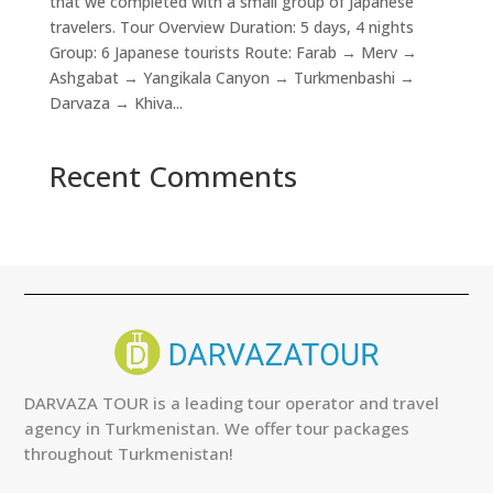
that we completed with a small group of Japanese
travelers. Tour Overview Duration: 5 days, 4 nights
Group: 6 Japanese tourists Route: Farab → Merv →
Ashgabat → Yangikala Canyon → Turkmenbashi →
Darvaza → Khiva...
Recent Comments
DARVAZA TOUR is a leading tour operator and travel
agency in Turkmenistan. We offer tour packages
throughout Turkmenistan!