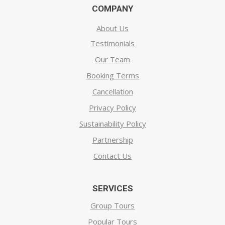
COMPANY
About Us
Testimonials
Our Team
Booking Terms
Cancellation
Privacy Policy
Sustainability Policy
Partnership
Contact Us
SERVICES
Group Tours
Popular Tours