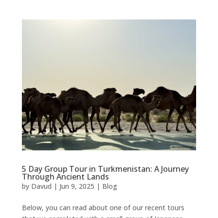
5 Day Group Tour in Turkmenistan: A Journey
Through Ancient Lands
by
Davud
|
Jun 9, 2025
|
Blog
Below, you can read about one of our recent tours