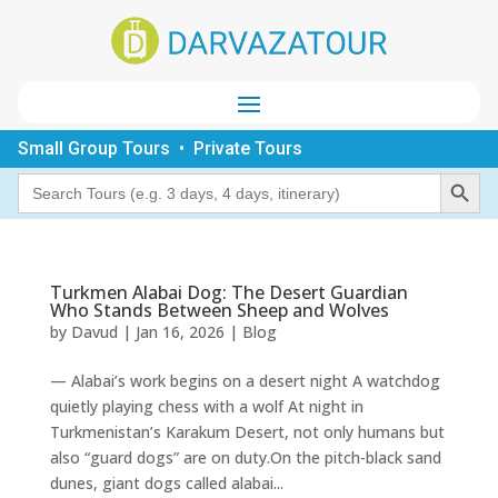
Small Group Tours • Private Tours
Search Button
Search
for:
Turkmen Alabai Dog: The Desert Guardian
Who Stands Between Sheep and Wolves
by
Davud
|
Jan 16, 2026
|
Blog
— Alabai’s work begins on a desert night A watchdog
quietly playing chess with a wolf At night in
Turkmenistan’s Karakum Desert, not only humans but
also “guard dogs” are on duty.On the pitch-black sand
dunes, giant dogs called alabai...