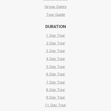
Group Dates
Tour Guide
DURATION
1 Day Tour
2 Day Tour
3 Day Tour
4 Day Tour
5 Day Tour
6 Day Tour
7 Day Tour
8 Day Tour
9 Day Tour
11 Day Tour