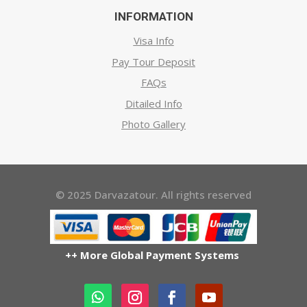
INFORMATION
Visa Info
Pay Tour Deposit
FAQs
Ditailed Info
Photo Gallery
© 2025 Darvazatour. All rights reserved
++ More Global Payment Systems